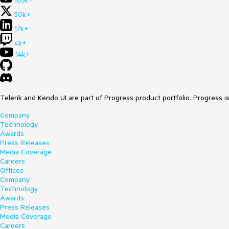
105k+
50k+
17k+
4k+
14k+
Telerik and Kendo UI are part of Progress product portfolio. Progress i
Company
Technology
Awards
Press Releases
Media Coverage
Careers
Offices
Company
Technology
Awards
Press Releases
Media Coverage
Careers