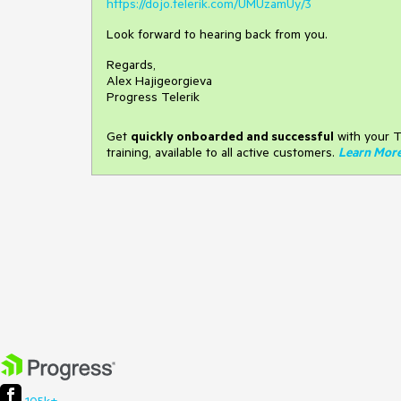
https://dojo.telerik.com/UMUzamUy/3
Look forward to hearing back from you.
Regards,
Alex Hajigeorgieva
Progress Telerik
Get
q
uickly onboarded and successful
with your T
training, available to all active customers.
Learn Mor