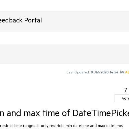
eedback Portal
Last Updated:
8 Jan 2020 14:54
by
A
7
Vot
min and max time of DateTimePick
trict time ranges. It only restricts min datetime and max datetime. 
