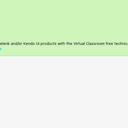
elerik and/or Kendo UI products with the Virtual Classroom free technic
e
.