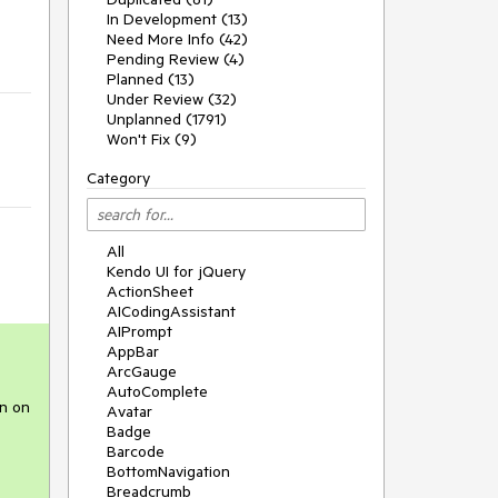
In Development (13)
Need More Info (42)
Pending Review (4)
Planned (13)
Under Review (32)
Unplanned (1791)
Won't Fix (9)
Category
All
Kendo UI for jQuery
ActionSheet
AICodingAssistant
AIPrompt
AppBar
ArcGauge
AutoComplete
on on
Avatar
Badge
Barcode
BottomNavigation
Breadcrumb