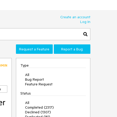
Create an account
Log In
Request a Feature
Report a Bug
Type
DMIN
All
Bug Report
Feature Request
e
Status
er
All
Completed (2317)
Declined (1307)
Duplicated (81)