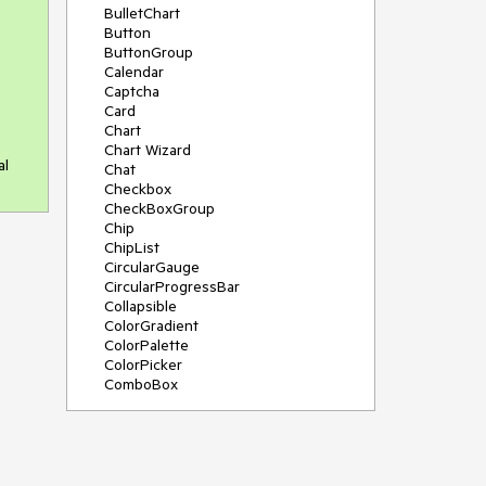
BulletChart
Button
ButtonGroup
Calendar
Captcha
Card
Chart
Chart Wizard
al
Chat
Checkbox
CheckBoxGroup
Chip
ChipList
CircularGauge
CircularProgressBar
Collapsible
ColorGradient
ColorPalette
ColorPicker
ComboBox
ContextMenu
Data Source
Date Picker
DateInput
DateRangePicker