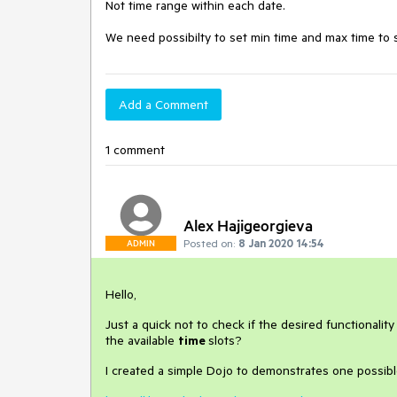
Not time range within each date.

We need possibilty to set min time and max time to se
Add a Comment
1 comment
Alex Hajigeorgieva
Posted on:
8 Jan 2020 14:54
ADMIN
Hello,
Just a quick not to check if the desired functionalit
the available
time
slots?
I created a simple Dojo to demonstrates one possibl