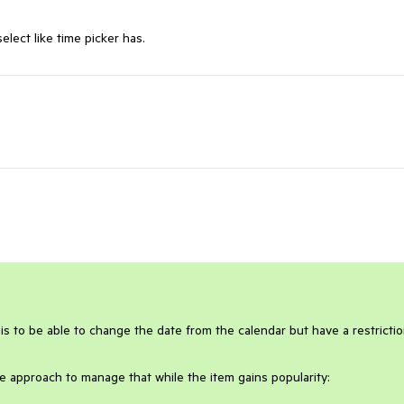
lect like time picker has.
y is to be able to change the date from the calendar but have a restricti
e approach to manage that while the item gains popularity: