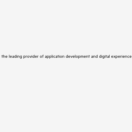
s the leading provider of application development and digital experience