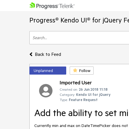
Progress® Kendo UI® for jQuery F
Back to Feed
Unplanned
Follow
Imported User
Created on:
26 Jun 2018 11:18
Category:
Kendo UI for jQuery
Type:
Feature Request
Add the ability to set 
Currently min and max on DateTimePicker does not res