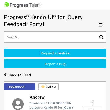
Progress® Kendo UI® for jQuery
Feedback Portal
Request a Feature
Report a Bug
Back to Feed
Unplanned
Follow
Andrew
1
Created on:
11 Jun 2018 15:04
Category:
Kendo UI for jQuery