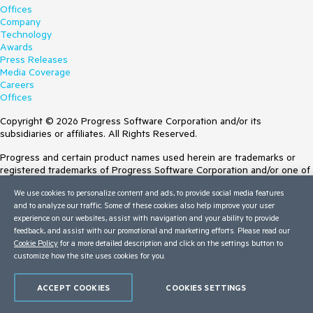
Offices
Company
Technology
Awards
Press Releases
Media Coverage
Careers
Offices
Copyright © 2026 Progress Software Corporation and/or its
subsidiaries or affiliates. All Rights Reserved.
Progress and certain product names used herein are trademarks or
registered trademarks of Progress Software Corporation and/or one of
its subsidiaries or affiliates in the U.S. and/or other countries. See
We use cookies to personalize content and ads, to provide social media features
Trademarks
for appropriate markings. All rights in any other trademarks
and to analyze our traffic. Some of these cookies also help improve your user
contained herein are reserved by their respective owners and their
experience on our websites, assist with navigation and your ability to provide
inclusion does not imply an endorsement, affiliation, or sponsorship as
feedback, and assist with our promotional and marketing efforts. Please read our
between Progress and the respective owners.
Cookie Policy
for a more detailed description and click on the settings button to
customize how the site uses cookies for you.
Terms of Use
Site Feedback
Privacy Center
ACCEPT COOKIES
COOKIES SETTINGS
Trust Center
Do Not Sell or Share My Personal Information