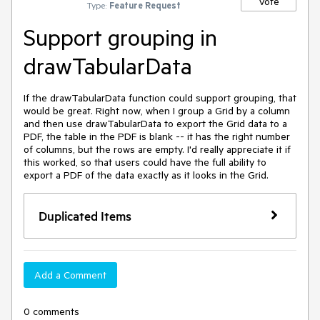
Vote
Type:
Feature Request
Support grouping in
drawTabularData
If the drawTabularData function could support grouping, that 
would be great. Right now, when I group a Grid by a column 
and then use drawTabularData to export the Grid data to a 
PDF, the table in the PDF is blank -- it has the right number 
of columns, but the rows are empty. I'd really appreciate it if 
this worked, so that users could have the full ability to 
export a PDF of the data exactly as it looks in the Grid.
Duplicated Items
Add a Comment
0 comments