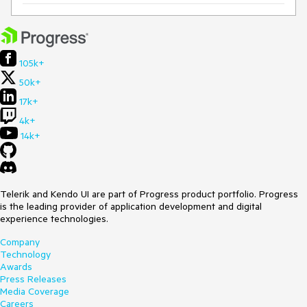
105k+
50k+
17k+
4k+
14k+
Telerik and Kendo UI are part of Progress product portfolio. Progress
is the leading provider of application development and digital
experience technologies.
Company
Technology
Awards
Press Releases
Media Coverage
Careers