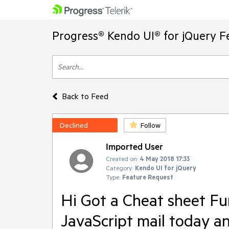
Progress® Kendo UI® for jQuery F
Back to Feed
Declined
Follow
Imported User
Created on:
4 May 2018 17:33
Category:
Kendo UI for jQuery
Type:
Feature Request
Hi Got a Cheat sheet F
JavaScript mail today a