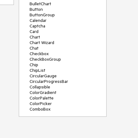
BulletChart
Button
ButtonGroup
Calendar
Captcha
Card
Chart
Chart Wizard
Chat
Checkbox
CheckBoxGroup
Chip
ChipList
CircularGauge
CircularProgressBar
Collapsible
ColorGradient
ColorPalette
ColorPicker
ComboBox
ContextMenu
Data Source
Date Picker
DateInput
DateRangePicker