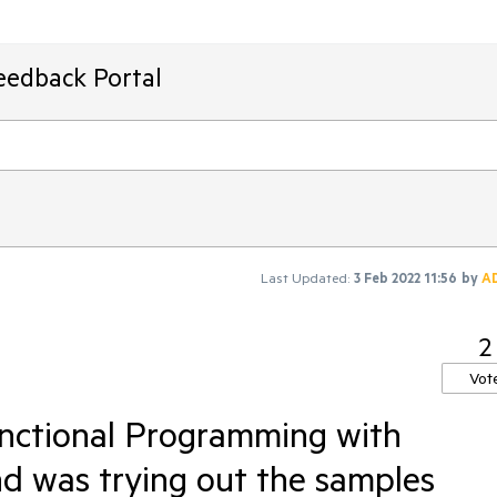
eedback Portal
Last Updated:
3 Feb 2022 11:56
by
A
2
Vot
unctional Programming with
nd was trying out the samples