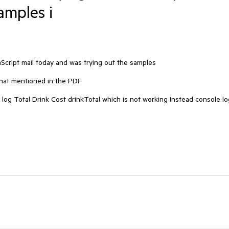
amples i
cript mail today and was trying out the samples 

hat mentioned in the PDF 

 log Total Drink Cost drinkTotal which is not working Instead console log