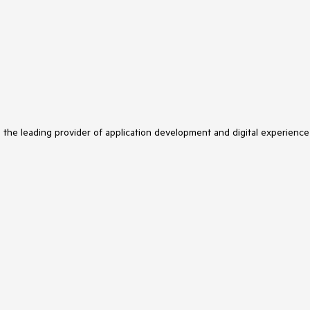
s the leading provider of application development and digital experience