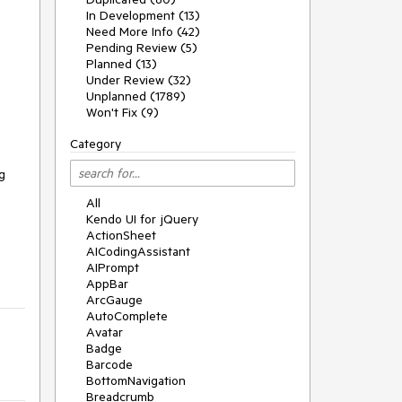
In Development (13)
Need More Info (42)
Pending Review (5)
Planned (13)
Under Review (32)
Unplanned (1789)
Won't Fix (9)
Category
 
All
Kendo UI for jQuery
ActionSheet
AICodingAssistant
AIPrompt
AppBar
ArcGauge
AutoComplete
Avatar
Badge
Barcode
BottomNavigation
Breadcrumb