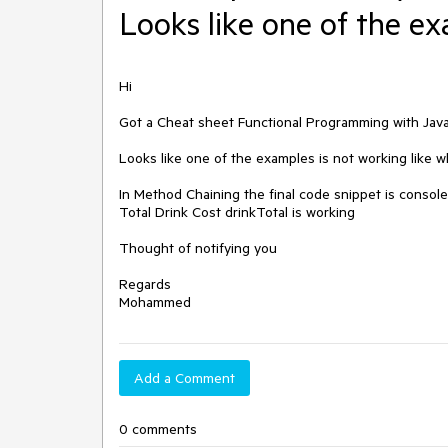
Looks like one of the ex
Hi 

Got a Cheat sheet Functional Programming with JavaS
Looks like one of the examples is not working like w
In Method Chaining the final code snippet is console
Total Drink Cost drinkTotal is working 

Thought of notifying you 

Regards 

Mohammed
Add a Comment
0 comments