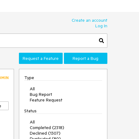
Create an account
Log In
Request a Feature
Report a Bug
Type
DMIN
All
Bug Report
Feature Request
e
Status
All
Completed (2318)
Declined (1307)
Duplicated (80)