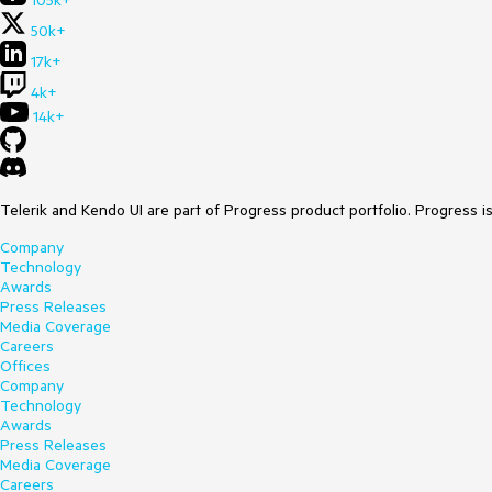
105k+
50k+
17k+
4k+
14k+
Telerik and Kendo UI are part of Progress product portfolio. Progress i
Company
Technology
Awards
Press Releases
Media Coverage
Careers
Offices
Company
Technology
Awards
Press Releases
Media Coverage
Careers