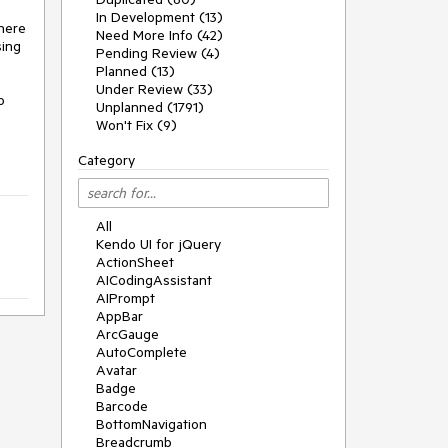
In Development (13)
here 
Need More Info (42)
ing 
Pending Review (4)
Planned (13)
Under Review (33)
 
Unplanned (1791)
Won't Fix (9)
Category
All
Kendo UI for jQuery
ActionSheet
AICodingAssistant
AIPrompt
AppBar
ArcGauge
AutoComplete
Avatar
Badge
Barcode
BottomNavigation
Breadcrumb