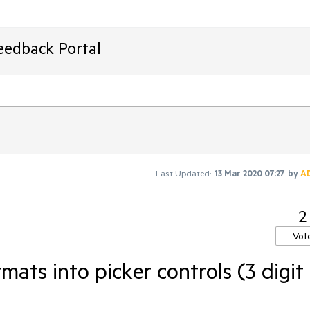
eedback Portal
Last Updated:
13 Mar 2020 07:27
by
A
2
Vot
mats into picker controls (3 digit