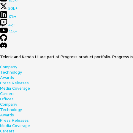
105k+
50k+
17k+
4k+
14k+
Telerik and Kendo UI are part of Progress product portfolio. Progress i
Company
Technology
Awards
Press Releases
Media Coverage
Careers
Offices
Company
Technology
Awards
Press Releases
Media Coverage
Careers