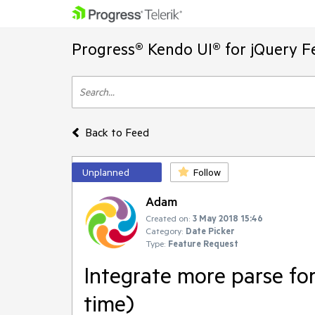
Progress® Kendo UI® for jQuery F
Back to Feed
Unplanned
Follow
Adam
Created on:
3 May 2018 15:46
Category:
Date Picker
Type:
Feature Request
Integrate more parse for
time)