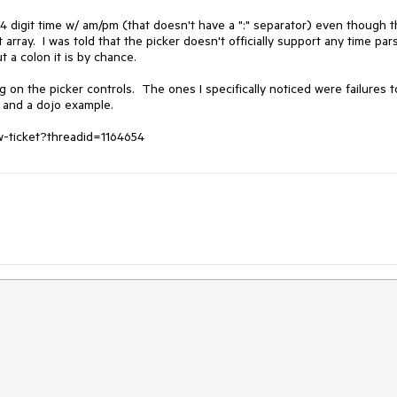
 4 digit time w/ am/pm (that doesn't have a ":" separator) even though t
ray.  I was told that the picker doesn't officially support any time pars
 a colon it is by chance.

n the picker controls.  The ones I specifically noticed were failures to
 and a dojo example.

ew-ticket?threadid=1164654