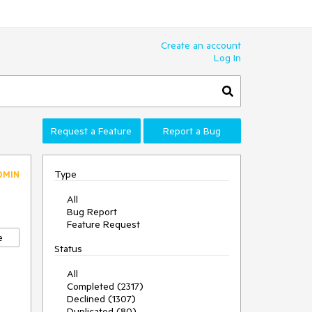
Create an account
Log In
Request a Feature
Report a Bug
Type
DMIN
All
Bug Report
Feature Request
e
Status
All
Completed (2317)
Declined (1307)
Duplicated (80)