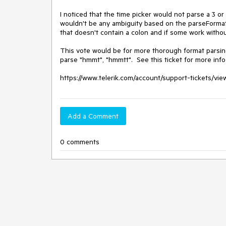
I noticed that the time picker would not parse a 3 or
wouldn't be any ambiguity based on the parseFormat ar
that doesn't contain a colon and if some work without
This vote would be for more thorough format parsing o
parse "hmmt", "hmmtt".  See this ticket for more info
https://www.telerik.com/account/support-tickets/vi
Add a Comment
0 comments