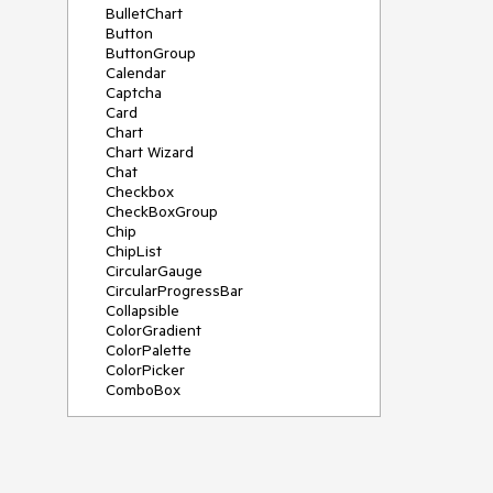
BulletChart
Button
ButtonGroup
Calendar
Captcha
Card
Chart
Chart Wizard
Chat
Checkbox
CheckBoxGroup
Chip
ChipList
CircularGauge
CircularProgressBar
Collapsible
ColorGradient
ColorPalette
ColorPicker
ComboBox
ContextMenu
Data Source
Date Picker
DateInput
DateRangePicker