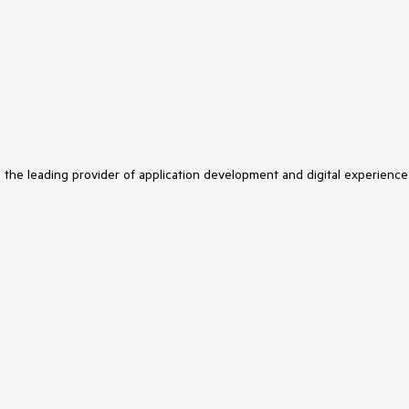
s the leading provider of application development and digital experience