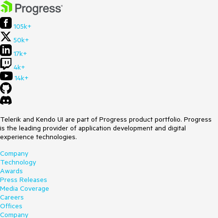
105k+
50k+
17k+
4k+
14k+
Telerik and Kendo UI are part of Progress product portfolio. Progress
is the leading provider of application development and digital
experience technologies.
Company
Technology
Awards
Press Releases
Media Coverage
Careers
Offices
Company