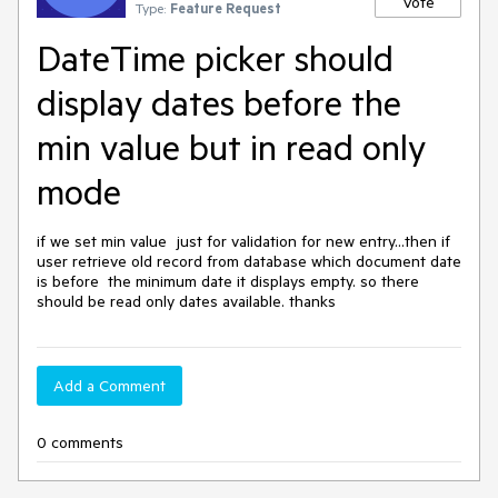
Vote
Type:
Feature Request
DateTime picker should
display dates before the
min value but in read only
mode
if we set min value  just for validation for new entry...then if 
user retrieve old record from database which document date 
is before  the minimum date it displays empty. so there 
should be read only dates available. thanks
Add a Comment
0 comments