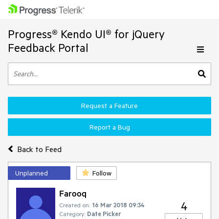
Progress® Kendo UI® for jQuery
Feedback Portal
Request a Feature
Report a Bug
Back to Feed
Unplanned
Follow
Farooq
4
Created on:
16 Mar 2018 09:34
Category:
Date Picker