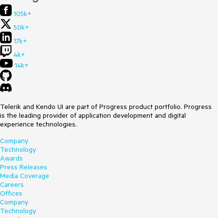
105k+
50k+
17k+
4k+
14k+
Telerik and Kendo UI are part of Progress product portfolio. Progress
is the leading provider of application development and digital
experience technologies.
Company
Technology
Awards
Press Releases
Media Coverage
Careers
Offices
Company
Technology