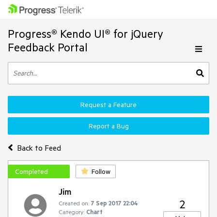
Progress® Kendo UI® for jQuery
Feedback Portal
Request a Feature
Report a Bug
Back to Feed
Completed
Follow
Jim
2
Created on:
7 Sep 2017 22:04
Category:
Chart