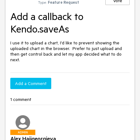
Vote
Type:
Feature Request
Add a callback to
Kendo.saveAs
I use it to upload a chart, I'd like to prevent showing the 
uploaded chart in the browser.  Prefer to just upload and 
then get control back and let my app decided what to do 
next.
Add a Comment
1 comment
ADMIN
Alex Hajigeorgieva