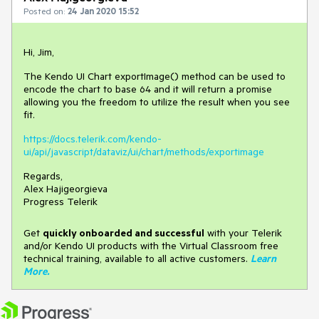
Posted on:
24 Jan 2020 15:52
Hi, Jim,
The Kendo UI Chart exportImage() method can be used to
encode the chart to base 64 and it will return a promise
allowing you the freedom to utilize the result when you see
fit.
https://docs.telerik.com/kendo-
ui/api/javascript/dataviz/ui/chart/methods/exportimage
Regards,
Alex Hajigeorgieva
Progress Telerik
Get
q
uickly onboarded and successful
with your Telerik
and/or Kendo UI products with the Virtual Classroom free
technical training, available to all active customers.
Learn
More
.