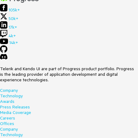
105k+
50k+
17k+
4k+
14k+
Telerik and Kendo UI are part of Progress product portfolio. Progress
is the leading provider of application development and digital
experience technologies.
Company
Technology
Awards
Press Releases
Media Coverage
Careers
Offices
Company
Technology