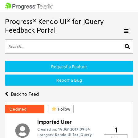
Progress® Kendo UI® for jQuery
Feedback Portal
Request a Feature
Report a Bug
Back to Feed
Declined
Follow
Imported User
1
Created on:
14 Jun 2017 09:54
Category:
Kendo UI for jQuery