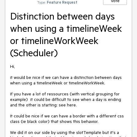
Vote
Type:
Feature Request
Distinction between days
when using a timelineWeek
or timelineWorkWeek
(Scheduler)
Hi,

it would be nice if we can have a distinction between days 
when using a timelineWeek or timelineWorkWeek.

If you have a lot of ressources (with vertical grouping for 
example)  it could be difficult to see when a day is ending 
and the other is starting: see here.

It could be nice if we can have a border with a different css 
class (ie black color) that shows this behavior.

We did it on our side by using the slotTemplate but it's a 