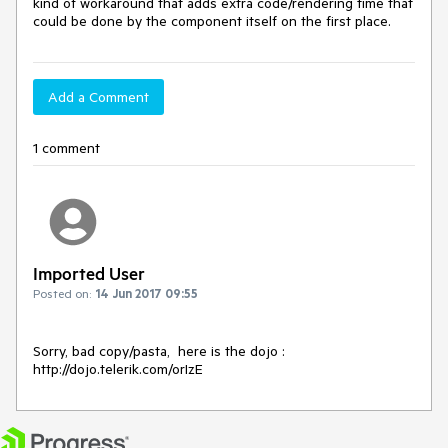
kind of workaround that adds extra code/rendering time that 
could be done by the component itself on the first place.
Add a Comment
1 comment
Imported User
Posted on:
14 Jun 2017 09:55
Sorry, bad copy/pasta,  here is the dojo : 
http://dojo.telerik.com/orIzE