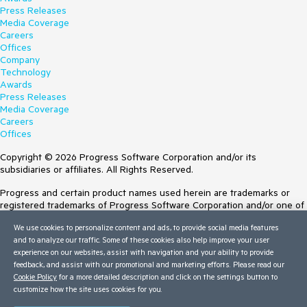
Press Releases
Media Coverage
Careers
Offices
Company
Technology
Awards
Press Releases
Media Coverage
Careers
Offices
Copyright © 2026 Progress Software Corporation and/or its
subsidiaries or affiliates. All Rights Reserved.
Progress and certain product names used herein are trademarks or
registered trademarks of Progress Software Corporation and/or one of
its subsidiaries or affiliates in the U.S. and/or other countries. See
We use cookies to personalize content and ads, to provide social media features
Trademarks
for appropriate markings. All rights in any other trademarks
and to analyze our traffic. Some of these cookies also help improve your user
contained herein are reserved by their respective owners and their
experience on our websites, assist with navigation and your ability to provide
inclusion does not imply an endorsement, affiliation, or sponsorship as
feedback, and assist with our promotional and marketing efforts. Please read our
between Progress and the respective owners.
Cookie Policy
for a more detailed description and click on the settings button to
customize how the site uses cookies for you.
Terms of Use
Site Feedback