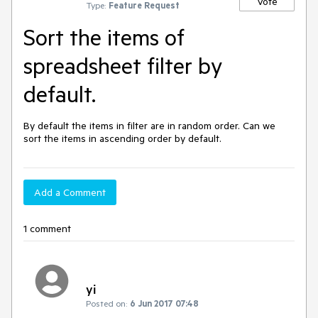
Vote
Type:
Feature Request
Sort the items of
spreadsheet filter by
default.
By default the items in filter are in random order. Can we 
sort the items in ascending order by default.
Add a Comment
1 comment
yi
Posted on:
6 Jun 2017 07:48