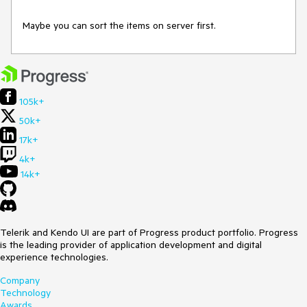
Maybe you can sort the items on server first.
105k+
50k+
17k+
4k+
14k+
Telerik and Kendo UI are part of Progress product portfolio. Progress
is the leading provider of application development and digital
experience technologies.
Company
Technology
Awards