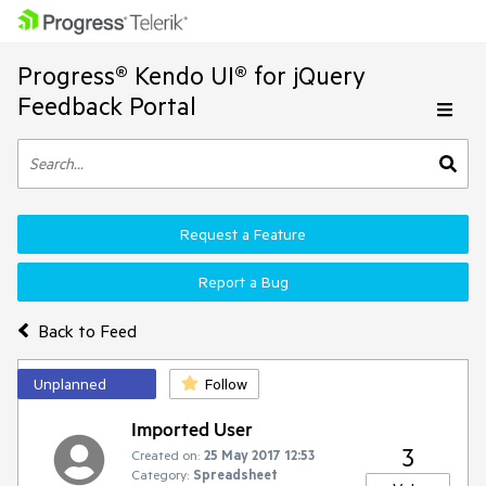
Progress® Kendo UI® for jQuery
Feedback Portal
Request a Feature
Report a Bug
Back to Feed
Unplanned
Follow
Imported User
3
Created on:
25 May 2017 12:53
Category:
Spreadsheet