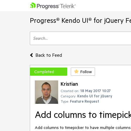
Progress® Kendo UI® for jQuery F
Back to Feed
Completed
Follow
Kristian
Created on:
18 May 2017 10:27
Category:
Kendo UI for jQuery
Type:
Feature Request
Add columns to timepic
Add columns to timepicker to have multiple columns in