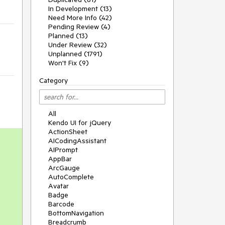
In Development (13)
Need More Info (42)
Pending Review (4)
Planned (13)
Under Review (32)
Unplanned (1791)
Won't Fix (9)
Category
All
Kendo UI for jQuery
ActionSheet
AICodingAssistant
AIPrompt
AppBar
ArcGauge
AutoComplete
Avatar
Badge
Barcode
BottomNavigation
Breadcrumb