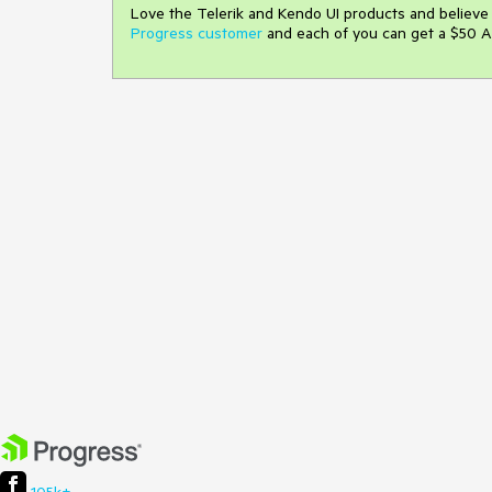
Love the Telerik and Kendo UI products and believ
Progress customer
and each of you can get a $50 A