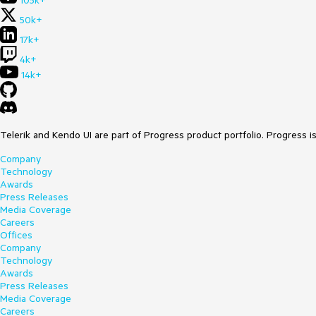
105k+
50k+
17k+
4k+
14k+
Telerik and Kendo UI are part of Progress product portfolio. Progress i
Company
Technology
Awards
Press Releases
Media Coverage
Careers
Offices
Company
Technology
Awards
Press Releases
Media Coverage
Careers