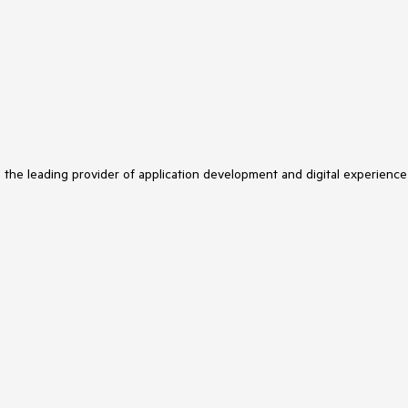
s the leading provider of application development and digital experience