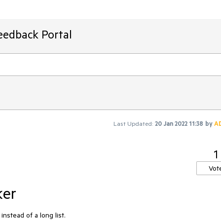
eedback Portal
Last Updated:
20 Jan 2022 11:38
by
A
1
Vot
ker
stead of a long list.
