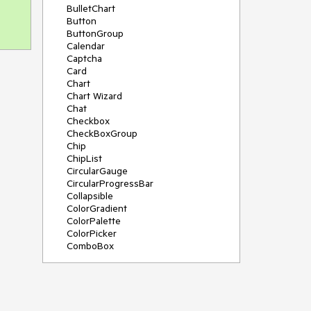
BulletChart
Button
ButtonGroup
Calendar
Captcha
Card
Chart
Chart Wizard
Chat
Checkbox
CheckBoxGroup
Chip
ChipList
CircularGauge
CircularProgressBar
Collapsible
ColorGradient
ColorPalette
ColorPicker
ComboBox
ContextMenu
Data Source
Date Picker
DateInput
DateRangePicker