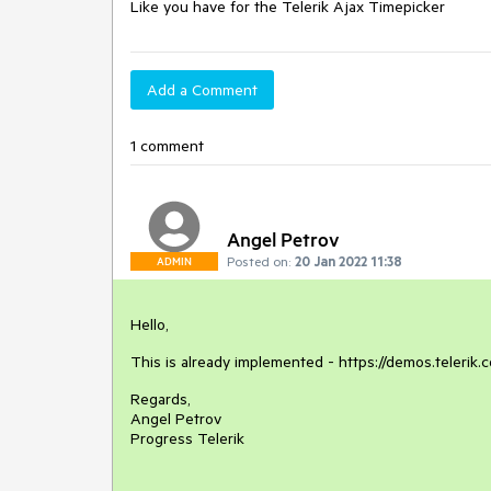
Like you have for the Telerik Ajax Timepicker 
Add a Comment
1 comment
Angel Petrov
Posted on:
20 Jan 2022 11:38
ADMIN
Hello,
This is already implemented - https://demos.teleri
Regards,
Angel Petrov
Progress Telerik