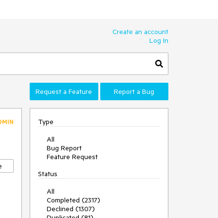
Create an account
Log In
Request a Feature
Report a Bug
Type
DMIN
All
Bug Report
Feature Request
e
Status
All
Completed (2317)
Declined (1307)
Duplicated (81)