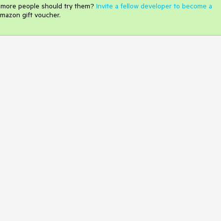
e more people should try them?
Invite a fellow developer to become a
mazon gift voucher.