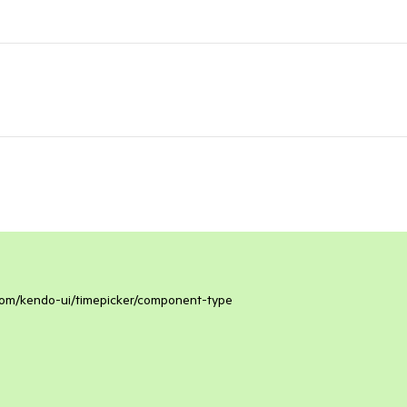
k.com/kendo-ui/timepicker/component-type