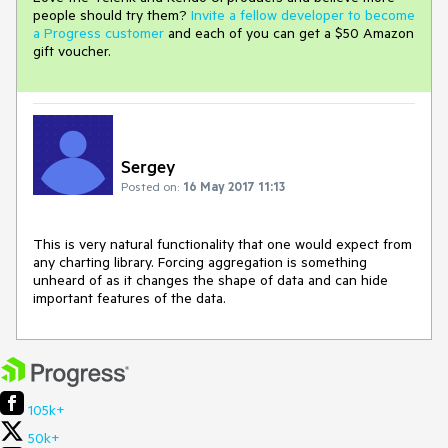
people should try them?
Invite a fellow developer to become
a Progress customer
and each of you can get a $50 Amazon
gift voucher.
Sergey
Posted on:
16 May 2017 11:13
This is very natural functionality that one would expect from 
any charting library. Forcing aggregation is something 
unheard of as it changes the shape of data and can hide 
important features of the data.
105k+
50k+