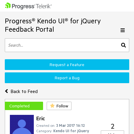
Progress® Kendo UI® for jQuery
Feedback Portal
Request a Feature
Report a Bug
Back to Feed
Completed
Follow
Eric
2
Created on:
3 Mar 2017 16:12
Category:
Kendo UI for jQuery