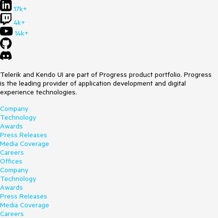
17k+
4k+
14k+
Telerik and Kendo UI are part of Progress product portfolio. Progress
is the leading provider of application development and digital
experience technologies.
Company
Technology
Awards
Press Releases
Media Coverage
Careers
Offices
Company
Technology
Awards
Press Releases
Media Coverage
Careers