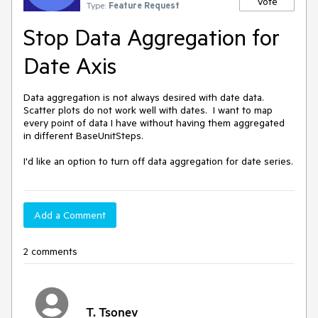
Vote
Type:
Feature Request
Stop Data Aggregation for
Date Axis
Data aggregation is not always desired with date data.  
Scatter plots do not work well with dates.  I want to map 
every point of data I have without having them aggregated 
in different BaseUnitSteps.

I'd like an option to turn off data aggregation for date series.
Add a Comment
2 comments
T. Tsonev