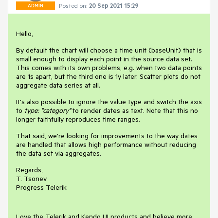
Posted on:
20 Sep 2021 15:29
ADMIN
Hello,
By default the chart will choose a time unit (baseUnit) that is
small enough to display each point in the source data set.
This comes with its own problems, e.g. when two data points
are 1s apart, but the third one is 1y later. Scatter plots do not
aggregate data series at all.
It's also possible to ignore the value type and switch the axis
to
type: "category"
to render dates as text. Note that this no
longer faithfully reproduces time ranges.
That said, we're looking for improvements to the way dates
are handled that allows high performance without reducing
the data set via aggregates.
Regards,
T. Tsonev
Progress Telerik
Love the Telerik and Kendo UI products and believe more