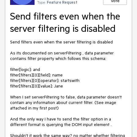
Vote
Type:
Feature Request
Send filters even when the
server filtering is disabled
Send filters even when the server filtering is disabled

As its documented on serverFiltering , data parameter 
contains filter property which follows this schema:

filter[logic]: and

filter[filters][0][field]: name

filter[filters][0][operator]: startswith

filter[filters][0][value]: Jane

When I set serverFiltering to false, data parameter doesn't 
contain any information about current filter. (See image 
attached in my first post)

And the only way I have to send the filter option in a 
different format is querying the DOM input element .

Shouldn't it work the same way? no matter whether filtering 