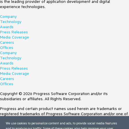
is the leading provider of application development and digital
experience technologies.
Company
Technology
Awards
Press Releases
Media Coverage
Careers
Offices
Company
Technology
Awards
Press Releases
Media Coverage
Careers
Offices
Copyright © 2026 Progress Software Corporation and/or its
subsidiaries or affiliates. All Rights Reserved.
Progress and certain product names used herein are trademarks or
registered trademarks of Progress Software Corporation and/or one of
its subsidiaries or affiliates in the U.S. and/or other countries. See
We use cookies to personalize content and ads, to provide social media features
Trademarks
for appropriate markings. All rights in any other trademarks
and to analyze our traffic. Some of these cookies also help improve your user