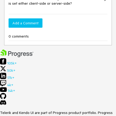
is set either client-side or server-side?
Add a Comment
0 comments
105k+
50k+
17k+
4k+
14k+
Telerik and Kendo UI are part of Progress product portfolio. Progress