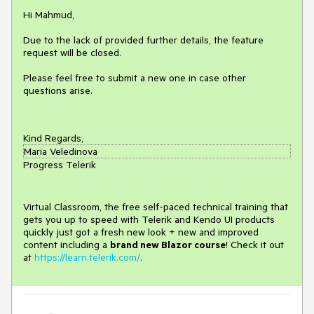
Hi Mahmud,
Due to the lack of provided further details, the feature
request will be closed.
Please feel free to submit a new one in case other
questions arise.
Kind Regards,
Maria Veledinova
Progress Telerik
Virtual Classroom, the free self-paced technical training that
gets you up to speed with Telerik and Kendo UI products
quickly just got a fresh new look + new and improved
content including a
brand new Blazor course
! Check it out
at
https://learn.telerik.com/
.