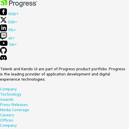
105k+
50k+
17k+
4k+
14k+
Telerik and Kendo UI are part of Progress product portfolio. Progress
is the leading provider of application development and digital
experience technologies.
Company
Technology
Awards
Press Releases
Media Coverage
Careers
Offices
Company