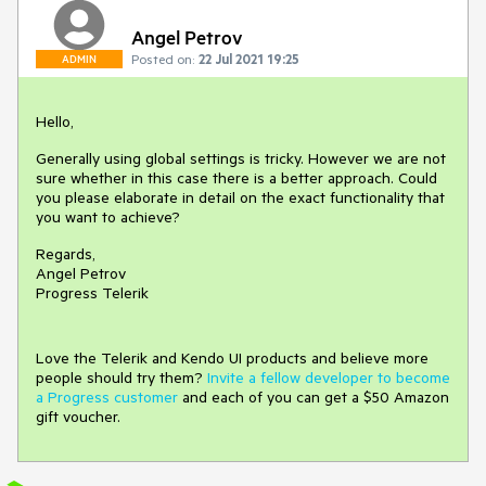
Angel Petrov
Posted on:
22 Jul 2021 19:25
ADMIN
Hello,
Generally using global settings is tricky. However we are not
sure whether in this case there is a better approach. Could
you please elaborate in detail on the exact functionality that
you want to achieve?
Regards,
Angel Petrov
Progress Telerik
Love the Telerik and Kendo UI products and believe more
people should try them?
Invite a fellow developer to become
a Progress customer
and each of you can get a $50 Amazon
gift voucher.