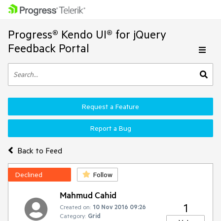
Progress® Kendo UI® for jQuery
Feedback Portal
Request a Feature
Report a Bug
Back to Feed
Declined
Follow
Mahmud Cahid
1
Created on:
10 Nov 2016 09:26
Category:
Grid