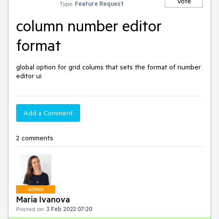
Vote
Type:
Feature Request
column number editor
format
global option for grid colums that sets the format of number 
editor ui
Add a Comment
2 comments
ADMIN
Maria Ivanova
Posted on:
3 Feb 2022 07:20