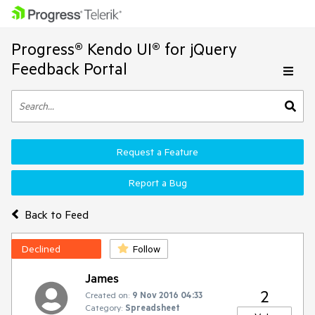
Progress® Kendo UI® for jQuery
Feedback Portal
Request a Feature
Report a Bug
Back to Feed
Declined
Follow
James
2
Created on:
9 Nov 2016 04:33
Category:
Spreadsheet