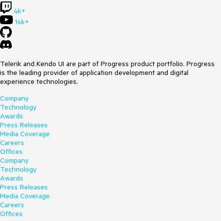
4k+
14k+
Telerik and Kendo UI are part of Progress product portfolio. Progress
is the leading provider of application development and digital
experience technologies.
Company
Technology
Awards
Press Releases
Media Coverage
Careers
Offices
Company
Technology
Awards
Press Releases
Media Coverage
Careers
Offices