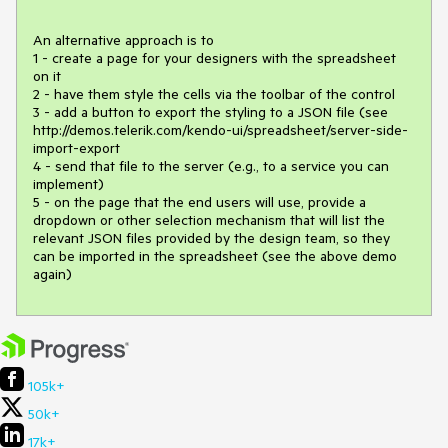
An alternative approach is to

1 - create a page for your designers with the spreadsheet 
on it

2 - have them style the cells via the toolbar of the control

3 - add a button to export the styling to a JSON file (see 
http://demos.telerik.com/kendo-ui/spreadsheet/server-side-
import-export

4 - send that file to the server (e.g., to a service you can 
implement)

5 - on the page that the end users will use, provide a 
dropdown or other selection mechanism that will list the 
relevant JSON files provided by the design team, so they 
can be imported in the spreadsheet (see the above demo 
again)
105k+
50k+
17k+