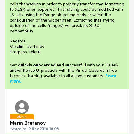
cells themselves in order to properly transfer that formatting
to XLSX when exported. That staling could be modified with
JS calls using the Range object methods or within the
configuration of the widget itself. Extracting that styling
outside of the cells (ranges) will break its XLSX
compatibility.
Regards,
Veselin Tsvetanov
Progress Telerik
Get
q
uickly onboarded and successful
with your Telerik
and/or Kendo UI products with the Virtual Classroom free
technical training, available to all active customers.
Learn
More
.
ADMIN
Marin Bratanov
Posted on:
9 Nov 2016 16:06