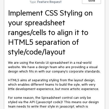
Vote
Type:
Feature Request
Implement CSS Styling on
your spreadsheet
ranges/cells to align it to
HTML5 separation of
style/code/layout
We are using the Kendo UI spreadsheet in a real-world 
website. We have a design team who are providing a visual 
design which fits in with our company's corporate standards.

HTML5 aims at separating styling from the layout design, 
which enables different teams to build the syle, with very 
little development experience, but more artistic experience.

For some reason, the Spreadsheet control can only be 
styled via the API (javascript code)! This means our design 
team needs to write their style in javascript, which is 