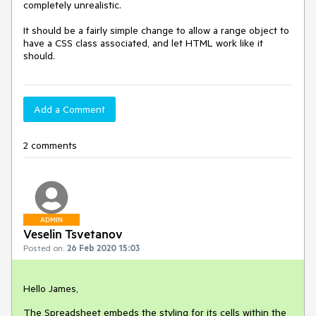
completely unrealistic.

It should be a fairly simple change to allow a range object to 
have a CSS class associated, and let HTML work like it 
should.
Add a Comment
2 comments
ADMIN
Veselin Tsvetanov
Posted on:
26 Feb 2020 15:03
Hello James,
The Spreadsheet embeds the styling for its cells within the