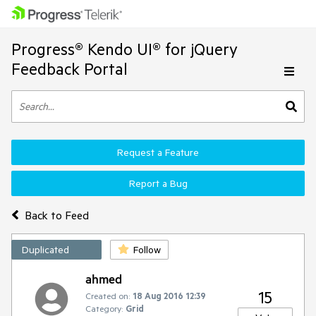
Progress® Kendo UI® for jQuery
Feedback Portal
Request a Feature
Report a Bug
Back to Feed
Duplicated
Follow
ahmed
15
Created on:
18 Aug 2016 12:39
Category:
Grid