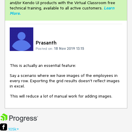
and/or Kendo UI products with the Virtual Classroom free
technical training, available to all active customers.
Learn
More
.
Prasanth
Posted on:
18 Nov 2019 13:15
This is actually an essential feature:
Say a scenario where we have images of the employees in
every row. Exporting the grid results doesn't reflect images
in excel.
This will reduce a lot of manual work for adding images.
105k+