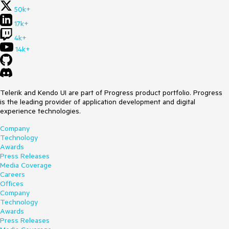
50k+
17k+
4k+
14k+
Telerik and Kendo UI are part of Progress product portfolio. Progress
is the leading provider of application development and digital
experience technologies.
Company
Technology
Awards
Press Releases
Media Coverage
Careers
Offices
Company
Technology
Awards
Press Releases