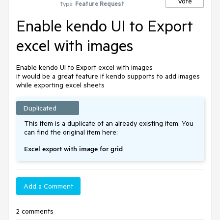
Vote
Type:
Feature Request
Enable kendo UI to Export
excel with images
Enable kendo UI to Export excel with images

it would be a great feature if kendo supports to add images 
Duplicated
This item is a duplicate of an already existing item. You
can find the original item here:
Excel export with image for grid
Add a Comment
2 comments