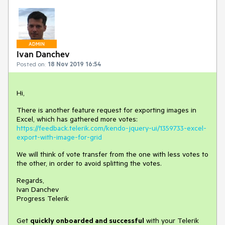
ADMIN
Ivan Danchev
Posted on:
18 Nov 2019 16:54
Hi,
There is another feature request for exporting images in
Excel, which has gathered more votes:
https://feedback.telerik.com/kendo-jquery-ui/1359733-excel-
export-with-image-for-grid
We will think of vote transfer from the one with less votes to
the other, in order to avoid splitting the votes.
Regards,
Ivan Danchev
Progress Telerik
Get
q
uickly onboarded and successful
with your Telerik