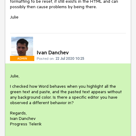
formatting to be reset, it still exists in the HTML and can
possibly then cause problems by being there.
Julie
Ivan Danchev
Posted on:
22 Jul 2020 10:25
ADMIN
Julie,
I checked how Word behaves when you highlight all the
green text and paste, and the pasted text appears without
any background color. Is there a specific editor you have
observed a different behavior in?
Regards,
Ivan Danchev
Progress Telerik