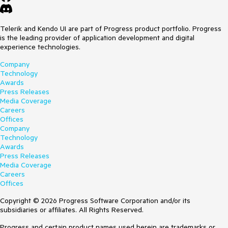
Telerik and Kendo UI are part of Progress product portfolio. Progress
is the leading provider of application development and digital
experience technologies.
Company
Technology
Awards
Press Releases
Media Coverage
Careers
Offices
Company
Technology
Awards
Press Releases
Media Coverage
Careers
Offices
Copyright © 2026 Progress Software Corporation and/or its
subsidiaries or affiliates. All Rights Reserved.
Progress and certain product names used herein are trademarks or