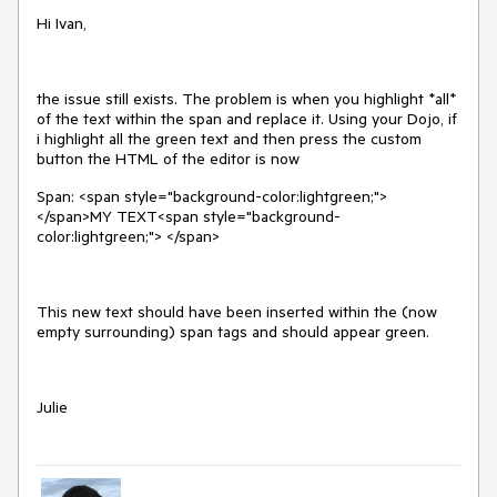
Hi Ivan,
the issue still exists. The problem is when you highlight *all*
of the text within the span and replace it. Using your Dojo, if
i highlight all the green text and then press the custom
button the HTML of the editor is now
Span: <span style="background-color:lightgreen;">
</span>MY TEXT<span style="background-
color:lightgreen;"> </span>
This new text should have been inserted within the (now
empty surrounding) span tags and should appear green.
Julie