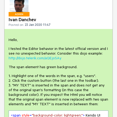
ADMIN
Ivan Danchev
Posted on:
23 Jan 2020 11:47
Hello,
I tested the Editor behavior in the latest official version and I
see no unexpected behavior. Consider this dojo example:
http://dojo.telerik.com/aQEjoSAy
The span element has green background.
1. Highlight one of the words in the span, e.g. "users".
2. Click the custom button (the last one in the toolbar).
3. "MY TEXT" is inserted in the span and does not get any
of the original span's formatting (in this case the
background color). If you inspect the Html you will notice
that the original span element is now replaced with two span
elements and "MY TEXT" is inserted in between them:
<
span
style
=
"background-color: lightgreen;"
>
 Kendo UI 