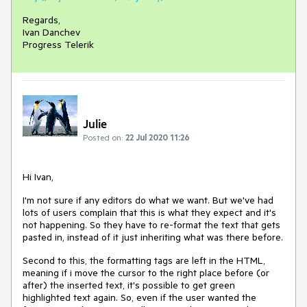
Regards,
Ivan Danchev
Progress Telerik
Julie
Posted on:
22 Jul 2020 11:26
Hi Ivan,
I'm not sure if any editors do what we want. But we've had
lots of users complain that this is what they expect and it's
not happening. So they have to re-format the text that gets
pasted in, instead of it just inheriting what was there before.
Second to this, the formatting tags are left in the HTML,
meaning if i move the cursor to the right place before (or
after) the inserted text, it's possible to get green
highlighted text again. So, even if the user wanted the