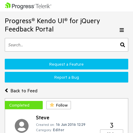
Progress® Kendo UI® for jQuery
Feedback Portal
Request a Feature
Report a Bug
Back to Feed
Completed
Follow
Steve
3
Created on:
16 Jun 2016 12:29
Category:
Editor