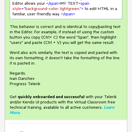
Editor allows your 
</
span
>
MY TEXT
<
span
style
=
"background-color: lightgreen;"
>
 to edit HTML in a 
familiar, user-friendly way. 
</
span
>
This behavior is correct and is identical to copy/pasting text
in the Editor. For example, if instead of using the custom
button you copy (Ctrl+ C) the word "Span", then highlight
"users" and paste (Ctrl + V) you will get the same result.
Word also acts similarly, the text is copied and pasted with
its own formatting, it doesn't take the formatting of the line
it is pasted in.
Regards,
Ivan Danchev
Progress Telerik
Get
q
uickly onboarded and successful
with your Telerik
and/or Kendo UI products with the Virtual Classroom free
technical training, available to all active customers.
Learn
More
.