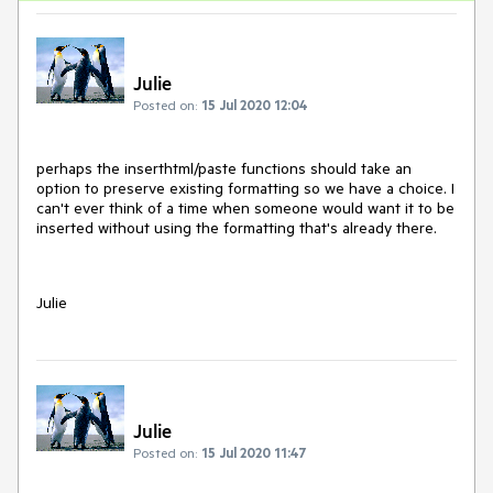
Julie
Posted on:
15 Jul 2020 12:04
perhaps the inserthtml/paste functions should take an
option to preserve existing formatting so we have a choice. I
can't ever think of a time when someone would want it to be
inserted without using the formatting that's already there.
Julie
Julie
Posted on:
15 Jul 2020 11:47