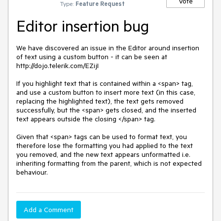
Vote
Type:
Feature Request
Editor insertion bug
We have discovered an issue in the Editor around insertion 
of text using a custom button - it can be seen at 
http://dojo.telerik.com/EZijI

If you highlight text that is contained within a <span> tag, 
and use a custom button to insert more text (in this case, 
replacing the highlighted text), the text gets removed 
successfully, but the <span> gets closed, and the inserted 
text appears outside the closing </span> tag. 

Given that <span> tags can be used to format text, you 
therefore lose the formatting you had applied to the text 
you removed, and the new text appears unformatted i.e. 
inheriting formatting from the parent, which is not expected 
behaviour.
Add a Comment