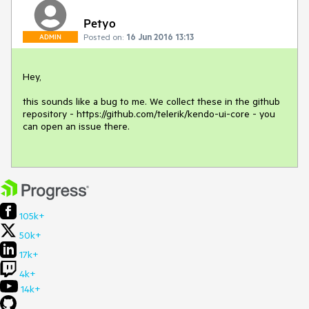
Petyo
Posted on:
16 Jun 2016 13:13
ADMIN
Hey,

this sounds like a bug to me. We collect these in the github 
repository - https://github.com/telerik/kendo-ui-core - you 
can open an issue there. 

105k+
50k+
17k+
4k+
14k+