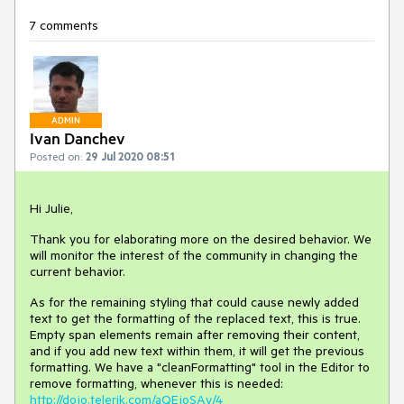
7 comments
ADMIN
Ivan Danchev
Posted on:
29 Jul 2020 08:51
Hi Julie,
Thank you for elaborating more on the desired behavior. We
will monitor the interest of the community in changing the
current behavior.
As for the remaining styling that could cause newly added
text to get the formatting of the replaced text, this is true.
Empty span elements remain after removing their content,
and if you add new text within them, it will get the previous
formatting. We have a "cleanFormatting" tool in the Editor to
remove formatting, whenever this is needed:
http://dojo.telerik.com/aQEjoSAy/4