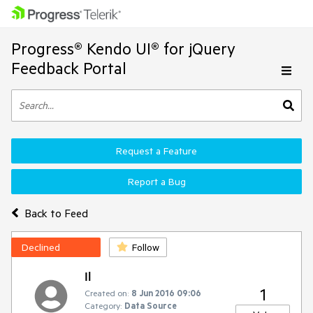
Progress® Kendo UI® for jQuery
Feedback Portal
Request a Feature
Report a Bug
Back to Feed
Declined
Follow
Il
1
Created on:
8 Jun 2016 09:06
Category:
Data Source