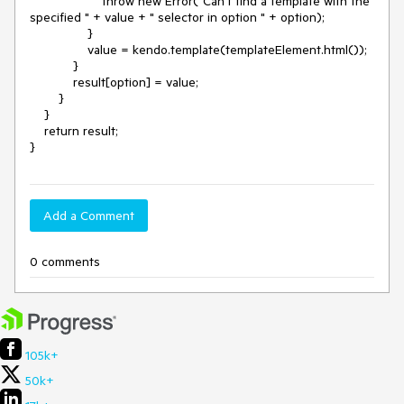
                    throw new Error("Can't find a template with the 
specified " + value + " selector in option " + option);

                }

                value = kendo.template(templateElement.html());

            }

            result[option] = value;

        }

    }

    return result;

Add a Comment
0 comments
105k+
50k+