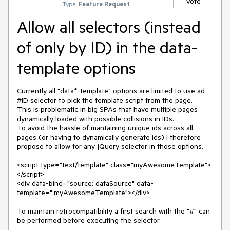
Vote
Type:
Feature Request
Allow all selectors (instead
of only by ID) in the data-
template options
Currently all "data*-template" options are limited to use ad 
#ID selector to pick the template script from the page.

This is problematic in big SPAs that have multiple pages 
dynamically loaded with possible collisions in IDs.

To avoid the hassle of mantaining unique ids across all 
pages (or having to dynamically generate ids) I therefore 
propose to allow for any jQuery selector in those options.

<script type="text/template" class="myAwesomeTemplate">
</script>

<div data-bind="source: dataSource" data-
template=".myAwesomeTemplate"></div>

To maintain retrocompatibility a first search with the "#" can 
be performed before executing the selector.
