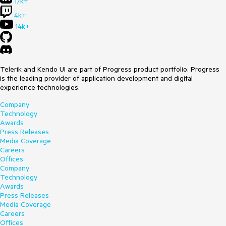
17k+
4k+
14k+
Telerik and Kendo UI are part of Progress product portfolio. Progress
is the leading provider of application development and digital
experience technologies.
Company
Technology
Awards
Press Releases
Media Coverage
Careers
Offices
Company
Technology
Awards
Press Releases
Media Coverage
Careers
Offices