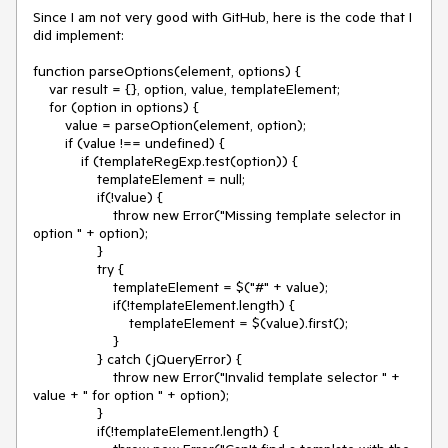
Since I am not very good with GitHub, here is the code that I 
did implement:

function parseOptions(element, options) {

    var result = {}, option, value, templateElement;

    for (option in options) {

        value = parseOption(element, option);

        if (value !== undefined) {

            if (templateRegExp.test(option)) {

                templateElement = null;

                if(!value) {

                    throw new Error("Missing template selector in 
option " + option);

                }

                try {

                    templateElement = $("#" + value);

                    if(!templateElement.length) {

                        templateElement = $(value).first();

                    }

                } catch (jQueryError) {

                    throw new Error("Invalid template selector " + 
value + " for option " + option);

                }

                if(!templateElement.length) {
