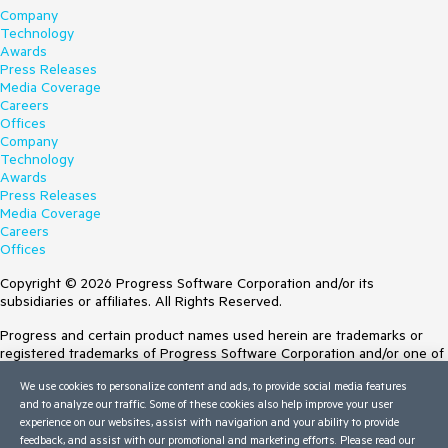
Company
Technology
Awards
Press Releases
Media Coverage
Careers
Offices
Company
Technology
Awards
Press Releases
Media Coverage
Careers
Offices
Copyright © 2026 Progress Software Corporation and/or its
subsidiaries or affiliates. All Rights Reserved.
Progress and certain product names used herein are trademarks or
registered trademarks of Progress Software Corporation and/or one of
its subsidiaries or affiliates in the U.S. and/or other countries. See
We use cookies to personalize content and ads, to provide social media features
Trademarks
for appropriate markings. All rights in any other trademarks
and to analyze our traffic. Some of these cookies also help improve your user
contained herein are reserved by their respective owners and their
experience on our websites, assist with navigation and your ability to provide
inclusion does not imply an endorsement, affiliation, or sponsorship as
feedback, and assist with our promotional and marketing efforts. Please read our
between Progress and the respective owners.