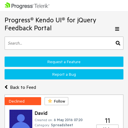
Progress® Kendo UI® for jQuery
Feedback Portal
Request a Feature
Report a Bug
Back to Feed
Declined
Follow
David
11
Created on:
6 May 2016 07:20
Category:
Spreadsheet