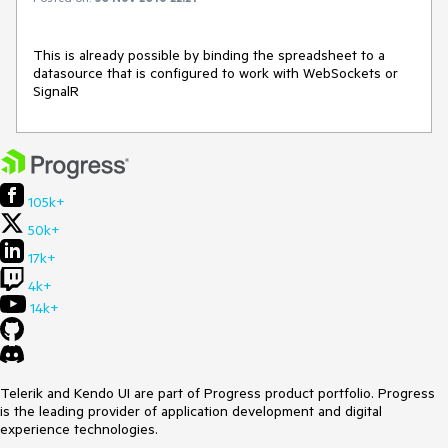
This is already possible by binding the spreadsheet to a 
datasource that is configured to work with WebSockets or 
SignalR
105k+
50k+
17k+
4k+
14k+
Telerik and Kendo UI are part of Progress product portfolio. Progress
is the leading provider of application development and digital
experience technologies.