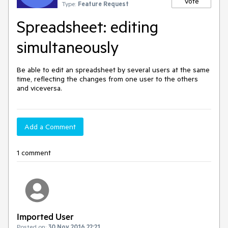
Vote
Type:
Feature Request
Spreadsheet: editing
simultaneously
Be able to edit an spreadsheet by several users at the same 
time, reflecting the changes from one user to the others 
and viceversa.
Add a Comment
1 comment
Imported User
Posted on:
30 Nov 2016 22:21