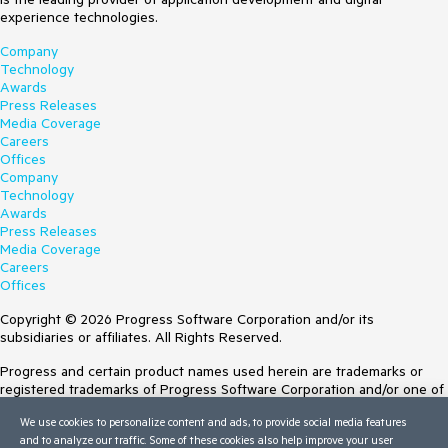
experience technologies.
Company
Technology
Awards
Press Releases
Media Coverage
Careers
Offices
Company
Technology
Awards
Press Releases
Media Coverage
Careers
Offices
Copyright © 2026 Progress Software Corporation and/or its
subsidiaries or affiliates. All Rights Reserved.
Progress and certain product names used herein are trademarks or
registered trademarks of Progress Software Corporation and/or one of
its subsidiaries or affiliates in the U.S. and/or other countries. See
We use cookies to personalize content and ads, to provide social media features
Trademarks
for appropriate markings. All rights in any other trademarks
and to analyze our traffic. Some of these cookies also help improve your user
contained herein are reserved by their respective owners and their