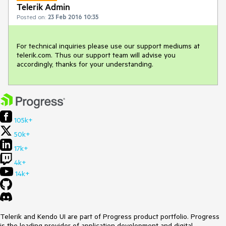
Telerik Admin
Posted on:
23 Feb 2016 10:35
For technical inquiries please use our support mediums at 
telerik.com. Thus our support team will advise you 
accordingly, thanks for your understanding.
105k+
50k+
17k+
4k+
14k+
Telerik and Kendo UI are part of Progress product portfolio. Progress
is the leading provider of application development and digital