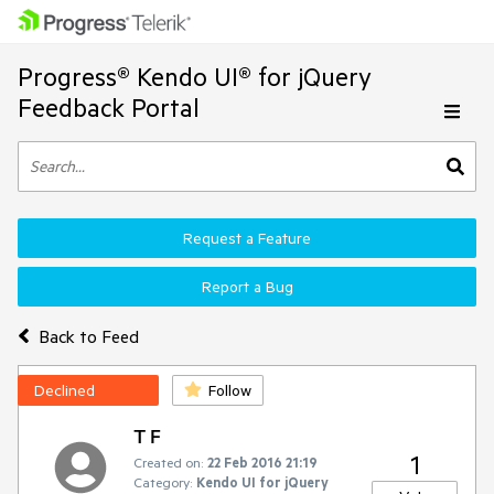
Progress® Kendo UI® for jQuery
Feedback Portal
Request a Feature
Report a Bug
Back to Feed
Declined
Follow
T F
1
Created on:
22 Feb 2016 21:19
Category:
Kendo UI for jQuery