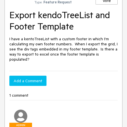
Vote
Type:
Feature Request
Export kendoTreeList and
Footer Template
I have a kentoTreeList with a custom footer in which I'm 
calculating my own footer numbers.  When I export the grid, I 
see the div tags embedded in my footer template.  Is there a 
way to export to excel once the footer template is 
populated?
Add a Comment
1 comment
ADMIN