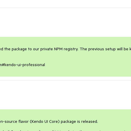
the package to our private NPM registry. The previous setup will be k
npm#kendo-ui-professional
-source flavor (Kendo UI Core) package is released. 
