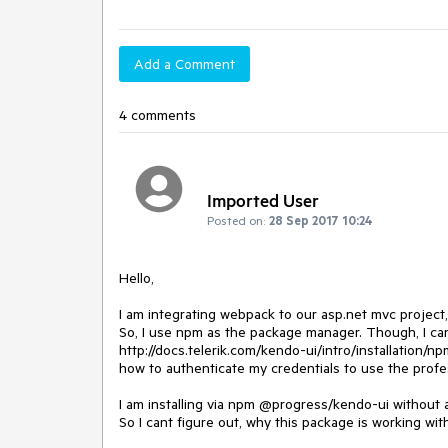
Add a Comment
4 comments
Imported User
Posted on:
28 Sep 2017 10:24
Hello,

I am integrating webpack to our asp.net mvc project,
So, I use npm as the package manager. Though, I ca
http://docs.telerik.com/kendo-ui/intro/installation/np
how to authenticate my credentials to use the profes
I am installing via npm @progress/kendo-ui without an
So I cant figure out, why this package is working wi