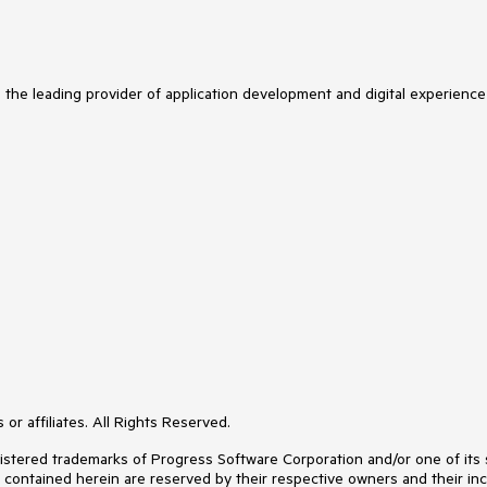
s the leading provider of application development and digital experience
or affiliates. All Rights Reserved.
ered trademarks of Progress Software Corporation and/or one of its subs
s contained herein are reserved by their respective owners and their inc