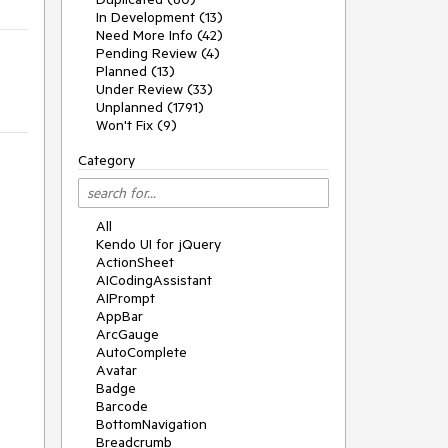
In Development (13)
Need More Info (42)
Pending Review (4)
Planned (13)
Under Review (33)
Unplanned (1791)
Won't Fix (9)
Category
All
Kendo UI for jQuery
ActionSheet
AICodingAssistant
AIPrompt
AppBar
ArcGauge
AutoComplete
Avatar
Badge
Barcode
BottomNavigation
Breadcrumb