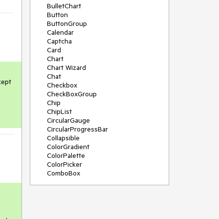
BulletChart
Button
ButtonGroup
Calendar
Captcha
Card
Chart
Chart Wizard
Chat
ept 
Checkbox
CheckBoxGroup
Chip
ChipList
CircularGauge
CircularProgressBar
Collapsible
ColorGradient
ColorPalette
ColorPicker
ComboBox
ContextMenu
Data Source
Date Picker
DateInput
DateRangePicker