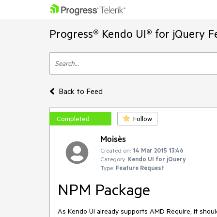
Progress® Kendo UI® for jQuery F
Back to Feed
Completed
Follow
Moisès
Created on:
14 Mar 2015 13:46
Category:
Kendo UI for jQuery
Type:
Feature Request
NPM Package
As Kendo UI already supports AMD Require, it shou