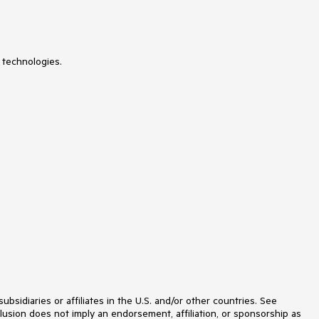
Licensing
LinearGauge
ListBox
ListView
 technologies.
Loader
Map
MaskedTextBox
MediaPlayer
Menu
MultiColumnComboBox
MultiSelect
MultiViewCalendar
MVVM
Notification
NumericTextBox
OrgChart
OTP Input
Pager
PanelBar
PDFViewer
PivotGrid
PivotGridV2
Popover
idiaries or affiliates in the U.S. and/or other countries. See
Popup
lusion does not imply an endorsement, affiliation, or sponsorship as