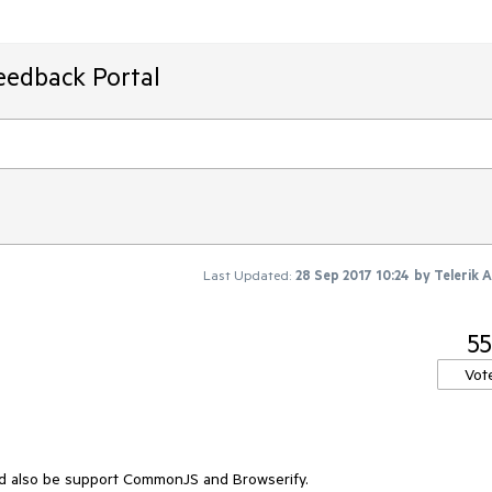
eedback Portal
Last Updated:
28 Sep 2017 10:24
by
Telerik 
55
Vot
ld also be support CommonJS and Browserify.