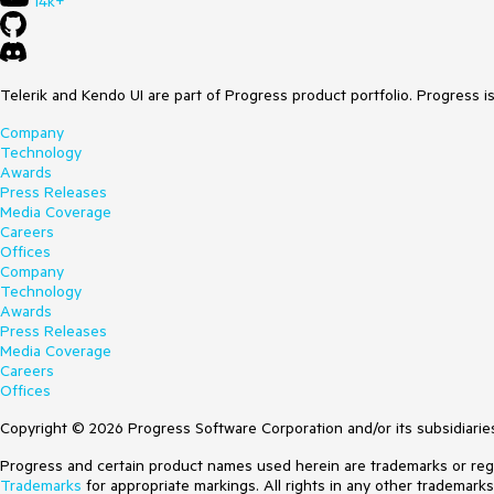
14k+
Telerik and Kendo UI are part of Progress product portfolio. Progress i
Company
Technology
Awards
Press Releases
Media Coverage
Careers
Offices
Company
Technology
Awards
Press Releases
Media Coverage
Careers
Offices
Copyright © 2026 Progress Software Corporation and/or its subsidiaries 
Progress and certain product names used herein are trademarks or regist
Trademarks
for appropriate markings. All rights in any other trademark