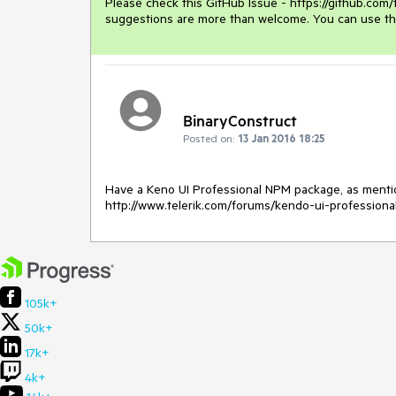
Please check this GitHub Issue - https://github.com
suggestions are more than welcome. You can use th
BinaryConstruct
Posted on:
13 Jan 2016 18:25
Have a Keno UI Professional NPM package, as mentio
http://www.telerik.com/forums/kendo-ui-profession
105k+
50k+
17k+
4k+