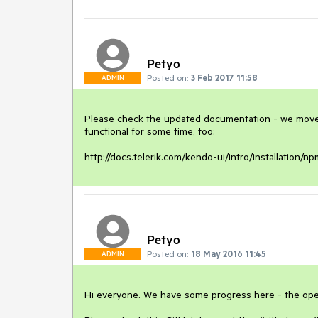
Petyo
Posted on:
3 Feb 2017 11:58
ADMIN
Please check the updated documentation - we moved 
functional for some time, too:

http://docs.telerik.com/kendo-ui/intro/installation/
Petyo
Posted on:
18 May 2016 11:45
ADMIN
Hi everyone. We have some progress here - the open