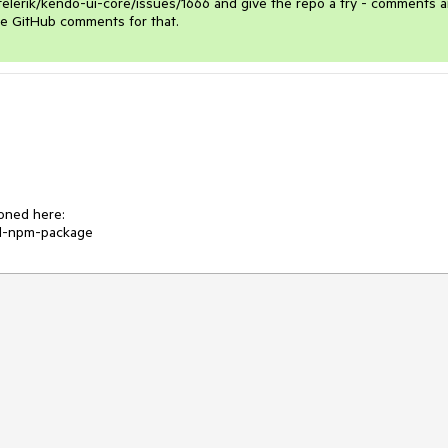
/telerik/kendo-ui-core/issues/1666 and give the repo a try - comments a
e GitHub comments for that. 
ned here:

al-npm-package