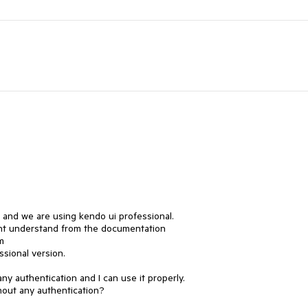
 and we are using kendo ui professional.

nt understand from the documentation

m

sional version.

y authentication and I can use it properly.

thout any authentication?