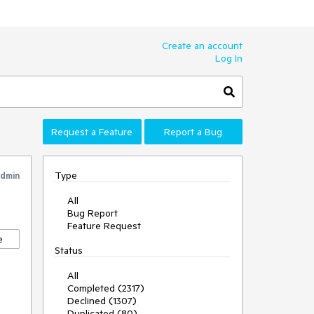
Create an account
Log In
Request a Feature
Report a Bug
Type
Admin
All
Bug Report
Feature Request
e
Status
All
Completed (2317)
Declined (1307)
Duplicated (80)