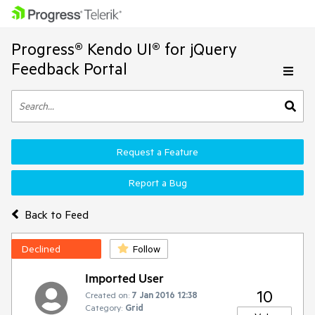
Progress® Kendo UI® for jQuery
Feedback Portal
Request a Feature
Report a Bug
Back to Feed
Declined
Follow
Imported User
10
Created on:
7 Jan 2016 12:38
Category:
Grid