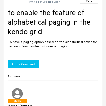
Vote
Type:
Feature Request
to enable the feature of
alphabetical paging in the
kendo grid
To have a paging option based on the alphabetical order for 
certain column instead of number paging
Add a Comment
1 comment
ADMIN
Angel Petrov