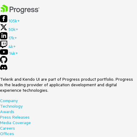
105k+
50k+
17k+
4k+
14k+
Telerik and Kendo UI are part of Progress product portfolio. Progress
is the leading provider of application development and digital
experience technologies.
Company
Technology
Awards
Press Releases
Media Coverage
Careers
Offices