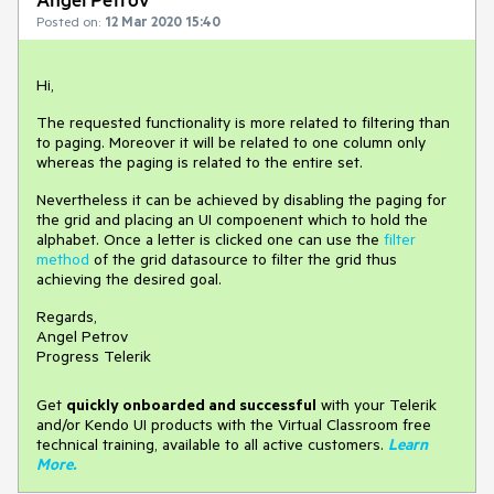
Posted on:
12 Mar 2020 15:40
Hi,
The requested functionality is more related to filtering than
to paging. Moreover it will be related to one column only
whereas the paging is related to the entire set.
Nevertheless it can be achieved by disabling the paging for
the grid and placing an UI compoenent which to hold the
alphabet. Once a letter is clicked one can use the
filter
method
of the grid datasource to filter the grid thus
achieving the desired goal.
Regards,
Angel Petrov
Progress Telerik
Get
q
uickly onboarded and successful
with your Telerik
and/or Kendo UI products with the Virtual Classroom free
technical training, available to all active customers.
Learn
More
.