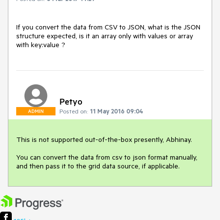
If you convert the data from CSV to JSON, what is the JSON 
structure expected, is it an array only with values or array 
with key:value ? 
Petyo
Posted on:
11 May 2016 09:04
ADMIN
This is not supported out-of-the-box presently, Abhinay.

You can convert the data from csv to json format manually, 
and then pass it to the grid data source, if applicable.