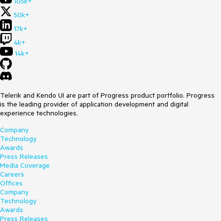
105k+
50k+
17k+
4k+
14k+
Telerik and Kendo UI are part of Progress product portfolio. Progress
is the leading provider of application development and digital
experience technologies.
Company
Technology
Awards
Press Releases
Media Coverage
Careers
Offices
Company
Technology
Awards
Press Releases