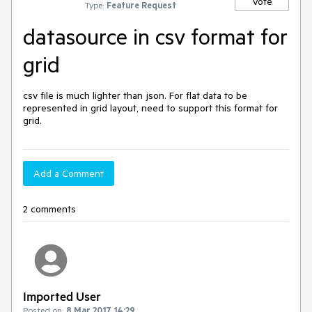
Vote
Type:
Feature Request
datasource in csv format for
grid
csv file is much lighter than json. For flat data to be 
represented in grid layout, need to support this format for 
grid.
Add a Comment
2 comments
Imported User
Posted on:
8 Mar 2017 14:29