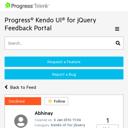
Progress® Kendo UI® for jQuery
Feedback Portal
Request a Feature
Report a Bug
Back to Feed
Declined
Follow
Abhinay
1
Created on:
6 Jan 2016 11:06
Category:
Kendo UI for jQuery