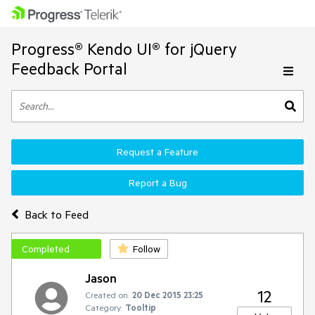
Progress® Kendo UI® for jQuery
Feedback Portal
Request a Feature
Report a Bug
Back to Feed
Completed
Follow
Jason
12
Created on:
20 Dec 2015 23:25
Category:
Tooltip