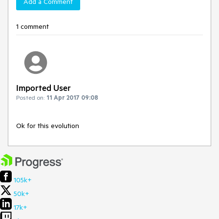
Add a Comment
1 comment
Imported User
Posted on:
11 Apr 2017 09:08
Ok for this evolution
105k+
50k+
17k+