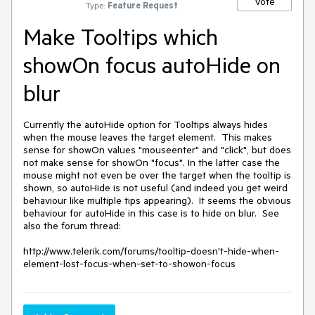
Vote
Type:
Feature Request
Make Tooltips which
showOn focus autoHide on
blur
Currently the autoHide option for Tooltips always hides 
when the mouse leaves the target element.  This makes 
sense for showOn values "mouseenter" and "click", but does 
not make sense for showOn "focus". In the latter case the 
mouse might not even be over the target when the tooltip is 
shown, so autoHide is not useful (and indeed you get weird 
behaviour like multiple tips appearing).  It seems the obvious 
behaviour for autoHide in this case is to hide on blur.  See 
also the forum thread:

http://www.telerik.com/forums/tooltip-doesn't-hide-when-
element-lost-focus-when-set-to-showon-focus