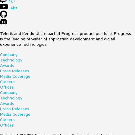
4k+
14k+
Telerik and Kendo UI are part of Progress product portfolio. Progress
is the leading provider of application development and digital
experience technologies.
Company
Technology
Awards
Press Releases
Media Coverage
Careers
Offices
Company
Technology
Awards
Press Releases
Media Coverage
Careers
Offices