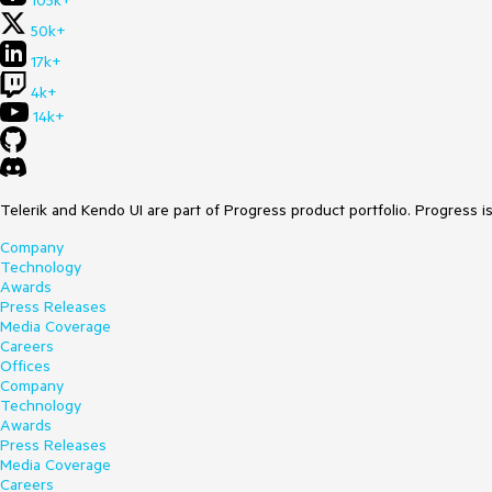
105k+
50k+
17k+
4k+
14k+
Telerik and Kendo UI are part of Progress product portfolio. Progress i
Company
Technology
Awards
Press Releases
Media Coverage
Careers
Offices
Company
Technology
Awards
Press Releases
Media Coverage
Careers