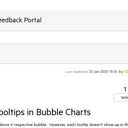
eedback Portal
Last Updated:
23 Jan 2020 18:34
by
A
1
Vot
ooltips in Bubble Charts
 above it respective bubble.  However, each tooltip doesn't show up in th