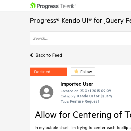
Progress® Kendo UI® for jQuery F
Back to Feed
Declined
Follow
Imported User
Created on:
23 Oct 2015 09:09
Category:
Kendo UI for jQuery
Type:
Feature Request
Allow for Centering of T
In my bubble chart, I'm trying to center each tooltip