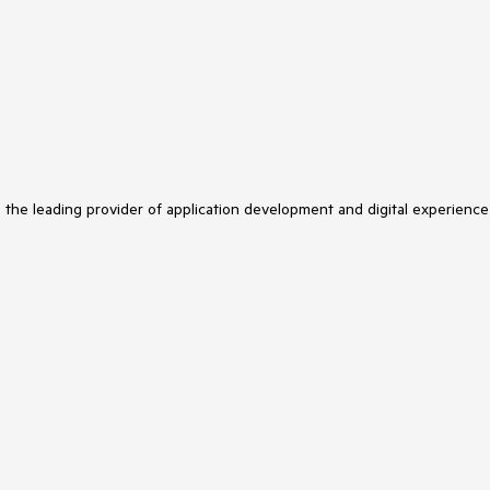
s the leading provider of application development and digital experience