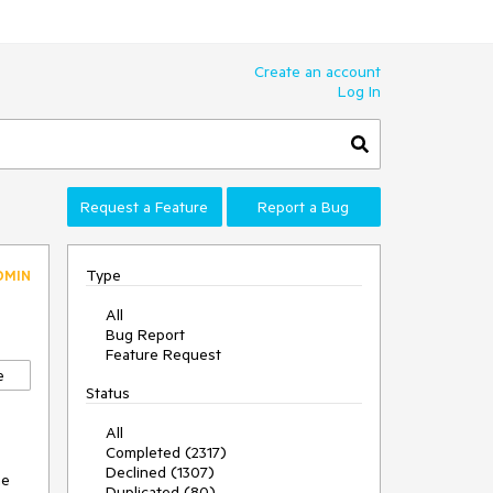
Create an account
Log In
Request a Feature
Report a Bug
Type
DMIN
All
Bug Report
Feature Request
e
Status
All
Completed (2317)
Declined (1307)
e 
Duplicated (80)