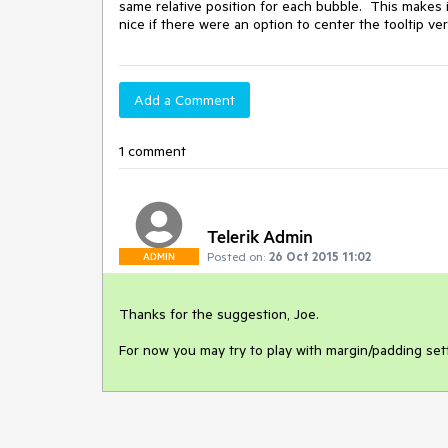
same relative position for each bubble.  This makes it 
nice if there were an option to center the tooltip ver
Add a Comment
1 comment
Telerik Admin
Posted on:
26 Oct 2015 11:02
ADMIN
Thanks for the suggestion, Joe. 

For now you may try to play with margin/padding sett