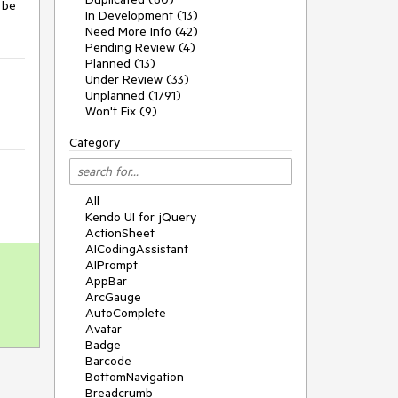
 be 
In Development (13)
Need More Info (42)
Pending Review (4)
Planned (13)
Under Review (33)
Unplanned (1791)
Won't Fix (9)
Category
All
Kendo UI for jQuery
ActionSheet
AICodingAssistant
AIPrompt
AppBar
ArcGauge
AutoComplete
Avatar
Badge
Barcode
BottomNavigation
Breadcrumb