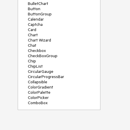
BulletChart
Button
ButtonGroup
Calendar
Captcha
Card
Chart
Chart Wizard
Chat
Checkbox
CheckBoxGroup
Chip
ChipList
CircularGauge
CircularProgressBar
Collapsible
ColorGradient
ColorPalette
ColorPicker
ComboBox
ContextMenu
Data Source
Date Picker
DateInput
DateRangePicker