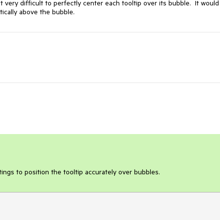
very difficult to perfectly center each tooltip over its bubble.  It would
tically above the bubble.
ings to position the tooltip accurately over bubbles.