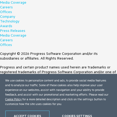
Media Coverage
Careers
Offices
Company
Technology
Awards
Press Releases
Media Coverage
Careers
Offices
Copyright © 2026 Progress Software Corporation and/or its
subsidiaries or affiliates. All Rights Reserved.
Progress and certain product names used herein are trademarks or
registered trademarks of Progress Software Corporation and/or one of
its subsidiaries or affiliates in the U.S. and/or other countries. See
We use cookies to personalize content and ads, to provide social media features
Trademarks
for appropriate markings. All rights in any other trademarks
and to analyze our traffic. Some of these cookies also help improve your user
contained herein are reserved by their respective owners and their
experience on our websites, assist with navigation and your ability to provide
inclusion does not imply an endorsement, affiliation, or sponsorship as
feedback, and assist with our promotional and marketing efforts. Please read our
between Progress and the respective owners.
Cookie Policy
for a more detailed description and click on the settings button to
Terms of Use
customize how the site uses cookies for you.
Site Feedback
Privacy Center
ACCEPT COOKIES
COOKIES SETTINGS