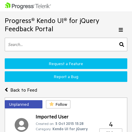
Progress® Kendo UI® for jQuery
Feedback Portal
Request a Feature
Report a Bug
Back to Feed
Unplanned
Follow
Imported User
4
Created on:
5 Oct 2015 15:28
Category:
Kendo UI for jQuery