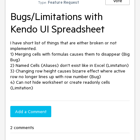
Vote
Type:
Feature Request
Bugs/Limitations with
Kendo UI Spreadsheet
I have short list of things that are either broken or not 
implemented.

1) Merging cells with formulas causes them to disappear (Big 
Bug)

2) Named Cells (Aliases) don't exist like in Excel (Limitation)

3) Changing row height causes bizarre effect where active 
row no longer lines up with row number (Bug)

4) Can not hide worksheet or create readonly cells 
(Limitation)
Add a Comment
2 comments