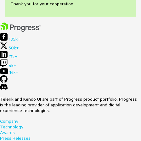
Thank you for your cooperation.
105k+
50k+
17k+
4k+
14k+
Telerik and Kendo UI are part of Progress product portfolio. Progress
is the leading provider of application development and digital
experience technologies.
Company
Technology
Awards
Press Releases