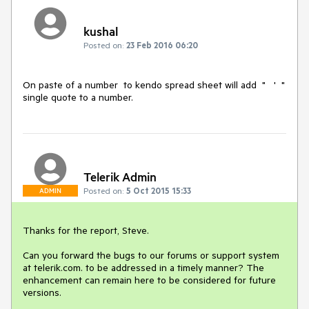
kushal
Posted on:
23 Feb 2016 06:20
On paste of a number  to kendo spread sheet will add  "   '  "  
single quote to a number.
Telerik Admin
Posted on:
5 Oct 2015 15:33
ADMIN
Thanks for the report, Steve.

Can you forward the bugs to our forums or support system 
at telerik.com. to be addressed in a timely manner? The 
enhancement can remain here to be considered for future 
versions.
