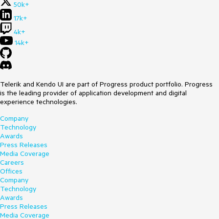
50k+
17k+
4k+
14k+
Telerik and Kendo UI are part of Progress product portfolio. Progress
is the leading provider of application development and digital
experience technologies.
Company
Technology
Awards
Press Releases
Media Coverage
Careers
Offices
Company
Technology
Awards
Press Releases
Media Coverage