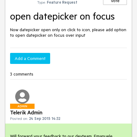
Vote
Type:
Feature Request
open datepicker on focus
Now datepicker open only on click to icon, please add option 
to open datepicker on focus over input
Add a Comment
3 comments
ADMIN
Telerik Admin
Posted on:
24 Sep 2015 14:32
Will forward your feedback to our devteam, Emanuele.