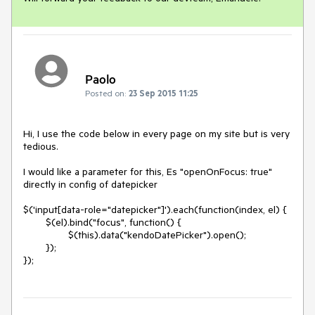
Paolo
Posted on:
23 Sep 2015 11:25
Hi, I use the code below in every page on my site but is very 
tedious.

I would like a parameter for this, Es "openOnFocus: true" 
directly in config of datepicker

$('input[data-role="datepicker"]').each(function(index, el) {

	$(el).bind("focus", function() {

		$(this).data("kendoDatePicker").open();

	});

});