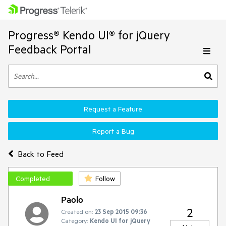
Progress® Kendo UI® for jQuery
Feedback Portal
Request a Feature
Report a Bug
Back to Feed
Completed
Follow
Paolo
2
Created on:
23 Sep 2015 09:36
Category:
Kendo UI for jQuery