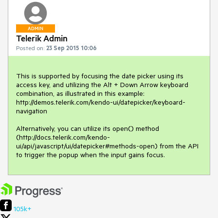
ADMIN
Telerik Admin
Posted on:
23 Sep 2015 10:06
This is supported by focusing the date picker using its 
access key, and utilizing the Alt + Down Arrow keyboard 
combination, as illustrated in this example:

http://demos.telerik.com/kendo-ui/datepicker/keyboard-
navigation

Alternatively, you can utilize its open() method 
(http://docs.telerik.com/kendo-
ui/api/javascript/ui/datepicker#methods-open) from the API 
to trigger the popup when the input gains focus.
105k+