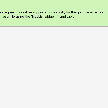
ou request cannot be supported universally by the grid hierarchy feature
 resort to using the TreeList widget, if applicable.