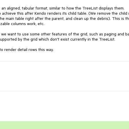
n aligned, tabular format, similar to how the TreeList displays them. 
 achieve this after Kendo renders its child table. (We remove the child 
e main table right after the parent, and clean up the debris). This is th
zable columns work, etc.

e we want to use some other features of the grid, such as paging and ba
pported by the grid which don't exist currently in the TreeList.

 to render detail rows this way.