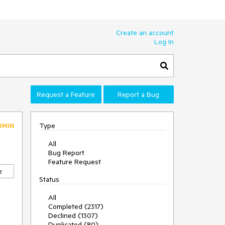
Create an account
Log In
Request a Feature
Report a Bug
Type
DMIN
All
Bug Report
Feature Request
e
Status
All
Completed (2317)
Declined (1307)
Duplicated (80)