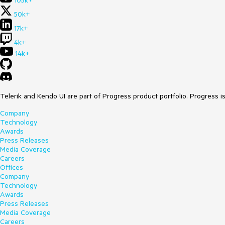
105k+
50k+
17k+
4k+
14k+
Telerik and Kendo UI are part of Progress product portfolio. Progress i
Company
Technology
Awards
Press Releases
Media Coverage
Careers
Offices
Company
Technology
Awards
Press Releases
Media Coverage
Careers