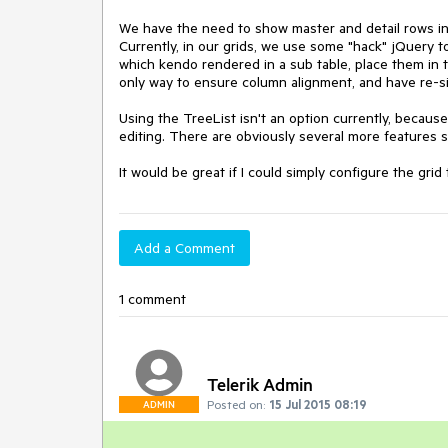
We have the need to show master and detail rows in a
Currently, in our grids, we use some "hack" jQuery to
which kendo rendered in a sub table, place them in th
only way to ensure column alignment, and have re-si
Using the TreeList isn't an option currently, becaus
editing. There are obviously several more features su
It would be great if I could simply configure the grid
Add a Comment
1 comment
Telerik Admin
Posted on:
15 Jul 2015 08:19
ADMIN