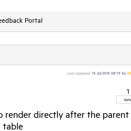
eedback Portal
Last Updated:
15 Jul 2015 08:19
by
A
1
Vot
o render directly after the parent
d table