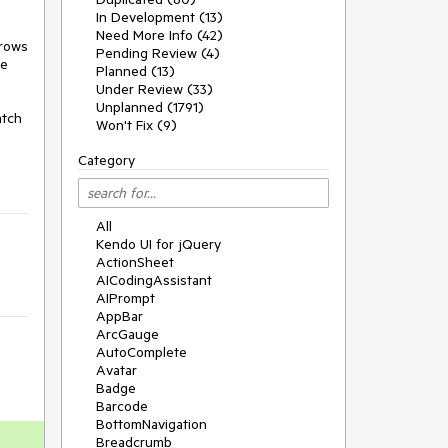
In Development (13)
Need More Info (42)
rows 
Pending Review (4)
e 
Planned (13)
Under Review (33)
Unplanned (1791)
tch 
Won't Fix (9)
Category
All
Kendo UI for jQuery
ActionSheet
AICodingAssistant
AIPrompt
AppBar
ArcGauge
AutoComplete
Avatar
Badge
Barcode
BottomNavigation
Breadcrumb