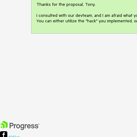
Thanks for the proposal, Tony.

I consulted with our devteam, and I am afraid what y
You can either utilize the "hack" you implemented, or