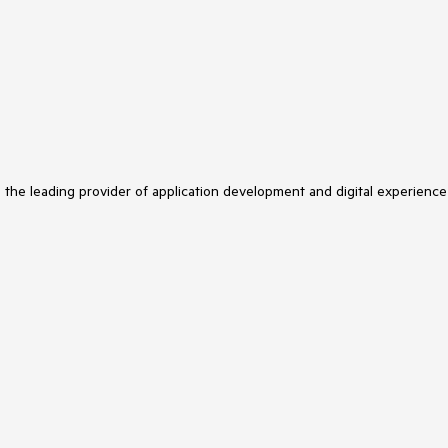
s the leading provider of application development and digital experience