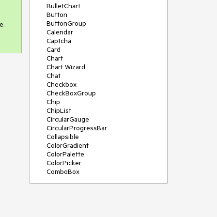
BulletChart
Button
ButtonGroup
. 
Calendar
Captcha
Card
Chart
Chart Wizard
Chat
Checkbox
CheckBoxGroup
Chip
ChipList
CircularGauge
CircularProgressBar
Collapsible
ColorGradient
ColorPalette
ColorPicker
ComboBox
ContextMenu
Data Source
Date Picker
DateInput
DateRangePicker