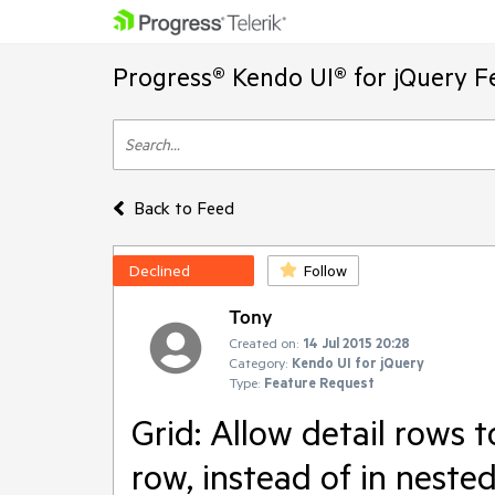
Progress® Kendo UI® for jQuery F
Back to Feed
Declined
Follow
Tony
Created on:
14 Jul 2015 20:28
Category:
Kendo UI for jQuery
Type:
Feature Request
Grid: Allow detail rows t
row, instead of in neste