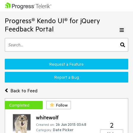
Progress® Kendo UI® for jQuery
Feedback Portal
Request a Feature
Report a Bug
Back to Feed
Completed
Follow
whitewolf
2
Created on:
26 Jun 2015 03:48
Category:
Date Picker