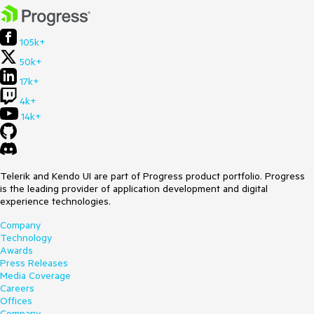
105k+
50k+
17k+
4k+
14k+
Telerik and Kendo UI are part of Progress product portfolio. Progress
is the leading provider of application development and digital
experience technologies.
Company
Technology
Awards
Press Releases
Media Coverage
Careers
Offices
Company