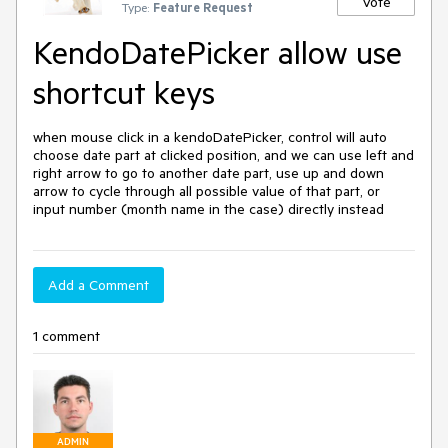
Vote
Type:
Feature Request
KendoDatePicker allow use
shortcut keys
when mouse click in a kendoDatePicker, control will auto 
choose date part at clicked position, and we can use left and 
right arrow to go to another date part, use up and down 
arrow to cycle through all possible value of that part, or 
input number (month name in the case) directly instead
Add a Comment
1 comment
ADMIN