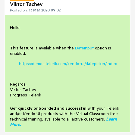
Viktor Tachev
Posted on:
13 Mar 2020 09:02
Hello,
This feature is available when the
DateInput
option is
enabled:
https://demos.telerik.com/kendo-ui/datepicker/index
Regards,
Viktor Tachev
Progress Telerik
Get
q
uickly onboarded and successful
with your Telerik
and/or Kendo UI products with the Virtual Classroom free
technical training, available to all active customers.
Learn
More
.