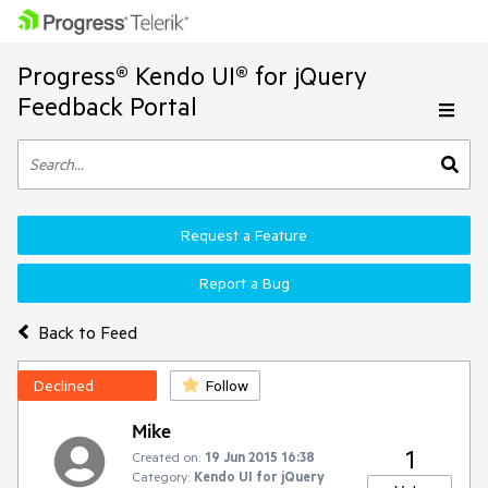
Progress® Kendo UI® for jQuery
Feedback Portal
Request a Feature
Report a Bug
Back to Feed
Declined
Follow
Mike
1
Created on:
19 Jun 2015 16:38
Category:
Kendo UI for jQuery