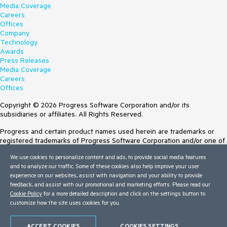
Media Coverage
Careers
Offices
Company
Technology
Awards
Press Releases
Media Coverage
Careers
Offices
Copyright © 2026 Progress Software Corporation and/or its
subsidiaries or affiliates. All Rights Reserved.
Progress and certain product names used herein are trademarks or
registered trademarks of Progress Software Corporation and/or one of
its subsidiaries or affiliates in the U.S. and/or other countries. See
We use cookies to personalize content and ads, to provide social media features
Trademarks
for appropriate markings. All rights in any other trademarks
and to analyze our traffic. Some of these cookies also help improve your user
contained herein are reserved by their respective owners and their
experience on our websites, assist with navigation and your ability to provide
inclusion does not imply an endorsement, affiliation, or sponsorship as
feedback, and assist with our promotional and marketing efforts. Please read our
between Progress and the respective owners.
Cookie Policy
for a more detailed description and click on the settings button to
customize how the site uses cookies for you.
Terms of Use
Site Feedback
Privacy Center
ACCEPT COOKIES
COOKIES SETTINGS