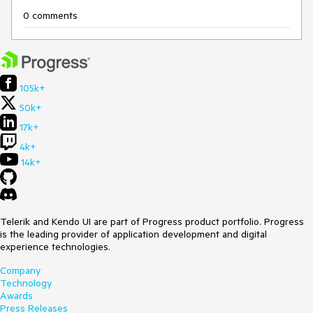
0 comments
105k+
50k+
17k+
4k+
14k+
Telerik and Kendo UI are part of Progress product portfolio. Progress
is the leading provider of application development and digital
experience technologies.
Company
Technology
Awards
Press Releases