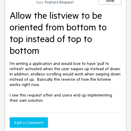
Vote
Type:
Feature Request
Allow the listview to be
oriented from bottom to
top instead of top to
bottom
I'm writing a application and would love to have 'pull to 
refresh' activated when the user swipes up instead of down.  
In addition, endless scrolling would work when swiping down 
instead of up.  Basically the reverse of how the listview 
works right now.  

I see this request often and users end up implementing 
their own solution.
Add a Comment