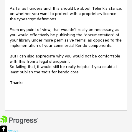
As far as I understand, this should be about Telerik's stance, 
on whether you want to protect with a proprietary licence 
the typescript definitions.

From my point of view, that wouldn't really be necessary, as 
you would effectively be publishing the "documentation" of 
your library under more permissive terms, as opposed to the 
implementation of your commercial Kendo components. 

But I can also appreciate why you would not be comfortable 
with this from a legal standpoint.

So failing that, it would still be really helpful if you could at 
least publish the tsd's for kendo.core

Thanks 

105k+