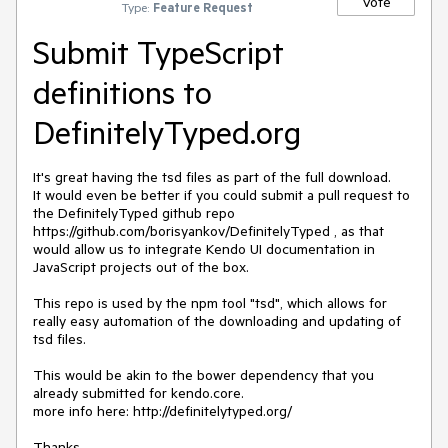
Vote
Type:
Feature Request
Submit TypeScript
definitions to
DefinitelyTyped.org
It's great having the tsd files as part of the full download.

It would even be better if you could submit a pull request to 
the DefinitelyTyped github repo 
https://github.com/borisyankov/DefinitelyTyped , as that 
would allow us to integrate Kendo UI documentation in 
JavaScript projects out of the box.

This repo is used by the npm tool "tsd", which allows for 
really easy automation of the downloading and updating of 
tsd files.

This would be akin to the bower dependency that you 
already submitted for kendo.core.

more info here: http://definitelytyped.org/

Thanks,
