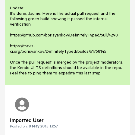
Update: 

It's done, Jaume. Here is the actual pull request and the 
following green build showing it passed the internal 
verification:

https://github.com/borisyankov/DefinitelyTyped/pull/4298 

https://travis-
ci.org/borisyankov/DefinitelyTyped/builds/61768145

Once the pull request is merged by the project moderators, 
the Kendo UI TS definitions should be available in the repo. 
Feel free to ping them to expedite this last step.
Imported User
Posted on:
8 May 2015 13:57