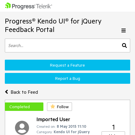
Progress® Kendo UI® for jQuery
Feedback Portal
Request a Feature
Report a Bug
Back to Feed
Completed
Follow
Imported User
1
Created on:
8 May 2015 11:10
Category:
Kendo UI for jQuery