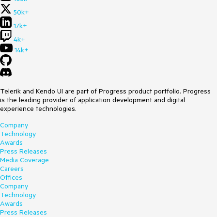
50k+
17k+
4k+
14k+
Telerik and Kendo UI are part of Progress product portfolio. Progress
is the leading provider of application development and digital
experience technologies.
Company
Technology
Awards
Press Releases
Media Coverage
Careers
Offices
Company
Technology
Awards
Press Releases