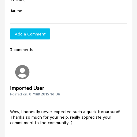
Jaume
Add a Comment
3 comments
Imported User
Posted on:
8 May 2015 16:06
Wow, I honestly never expected such a quick turnaround!

Thanks so much for your help, really appreciate your 
commitment to the community :)