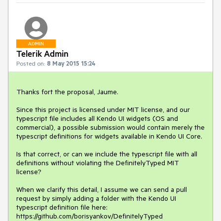
ADMIN
Telerik Admin
Posted on:
8 May 2015 15:24
Thanks fort the proposal, Jaume.

Since this project is licensed under MIT license, and our 
typescript file includes all Kendo UI widgets (OS and 
commercial), a possible submission would contain merely the 
typescript definitions for widgets available in Kendo UI Core. 

Is that correct, or can we include the typescript file with all 
definitions without violating the DefinitelyTyped MIT 
license? 

When we clarify this detail, I assume we can send a pull 
request by simply adding a folder with the Kendo UI 
typescript definition file here: 
https://github.com/borisyankov/DefinitelyTyped
