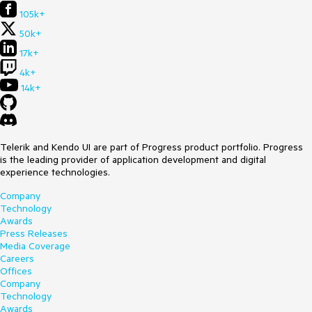
105k+
50k+
17k+
4k+
14k+
Telerik and Kendo UI are part of Progress product portfolio. Progress
is the leading provider of application development and digital
experience technologies.
Company
Technology
Awards
Press Releases
Media Coverage
Careers
Offices
Company
Technology
Awards