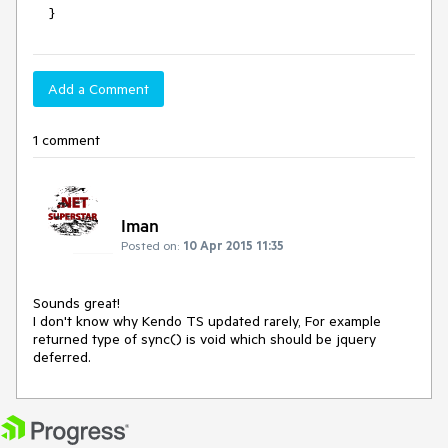
    }
Add a Comment
1 comment
Iman
Posted on:
10 Apr 2015 11:35
Sounds great!

I don't know why Kendo TS updated rarely, For example 
returned type of sync() is void which should be jquery 
deferred.