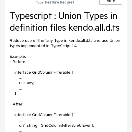
Vote
Type:
Feature Request
Typescript : Union Types in
definition files kendo.all.d.ts
Reduce use of the 'any' type in kendo.all.d.ts and use Union 
types implemented in TypeScript 1.4

Example:

- Before:

    interface GridColumnFilterable {

        ...

        ui?: any;

        ...

    }

- After:

    interface GridColumnFilterable {

        ...

        ui?: string | GridColumnFilterableUIEvent;

        ...
