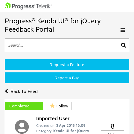
Progress® Kendo UI® for jQuery
Feedback Portal
Request a Feature
Report a Bug
Back to Feed
Completed
Follow
Imported User
8
Created on:
2 Apr 2015 16:09
Category:
Kendo UI for jQuery