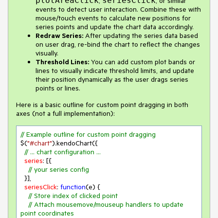
plotAreaClick
seriesClick
,
, or similar
events to detect user interaction. Combine these with
mouse/touch events to calculate new positions for
series points and update the chart data accordingly.
Redraw Series:
After updating the series data based
on user drag, re-bind the chart to reflect the changes
visually.
Threshold Lines:
You can add custom plot bands or
lines to visually indicate threshold limits, and update
their position dynamically as the user drags series
points or lines.
Here is a basic outline for custom point dragging in both
axes (not a full implementation):
// Example outline for custom point dragging
$(
"#chart"
).kendoChart({

// ... chart configuration ...
series
: [{

// your series config
  }],

seriesClick
: 
function
(
e
) 
{

// Store index of clicked point
// Attach mousemove/mouseup handlers to update 
point coordinates