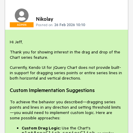
Nikolay
Posted on:
26 Feb 2026 10:10
ADMIN
Hi Jeff,
Thank you for showing interest in the drag and drop of the
Chart series feature.
Currently, Kendo UI for jQuery Chart does not provide built-
in support for dragging series points or entire series lines in
both horizontal and vertical directions.
Custom Implementation Suggestions
To achieve the behavior you described—dragging series
points and lines in any direction and setting threshold limits
—you would need to implement custom logic. Here are
some possible approaches:
Custom Drag Logic:
Use the Chart's