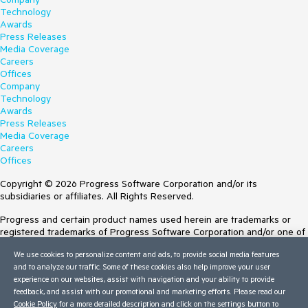
Technology
Awards
Press Releases
Media Coverage
Careers
Offices
Company
Technology
Awards
Press Releases
Media Coverage
Careers
Offices
Copyright © 2026 Progress Software Corporation and/or its
subsidiaries or affiliates. All Rights Reserved.
Progress and certain product names used herein are trademarks or
registered trademarks of Progress Software Corporation and/or one of
its subsidiaries or affiliates in the U.S. and/or other countries. See
We use cookies to personalize content and ads, to provide social media features
Trademarks
for appropriate markings. All rights in any other trademarks
and to analyze our traffic. Some of these cookies also help improve your user
contained herein are reserved by their respective owners and their
experience on our websites, assist with navigation and your ability to provide
inclusion does not imply an endorsement, affiliation, or sponsorship as
feedback, and assist with our promotional and marketing efforts. Please read our
between Progress and the respective owners.
Cookie Policy
for a more detailed description and click on the settings button to