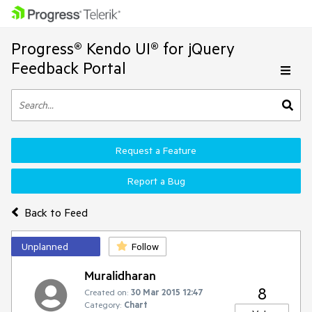
Progress® Kendo UI® for jQuery
Feedback Portal
Request a Feature
Report a Bug
Back to Feed
Unplanned
Follow
Muralidharan
8
Created on:
30 Mar 2015 12:47
Category:
Chart