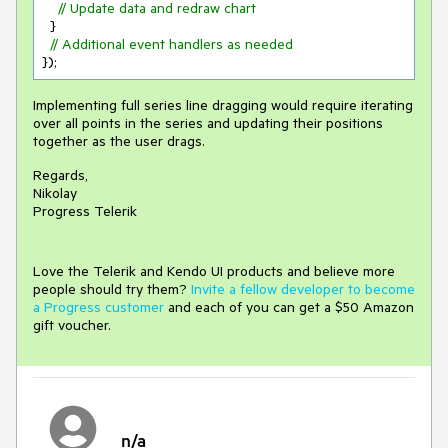
// Update data and redraw chart
  }

// Additional event handlers as needed
Implementing full series line dragging would require iterating
over all points in the series and updating their positions
together as the user drags.
Regards,
Nikolay
Progress Telerik
Love the Telerik and Kendo UI products and believe more
people should try them?
Invite a fellow developer to become
a Progress customer
and each of you can get a $50 Amazon
gift voucher.
n/a