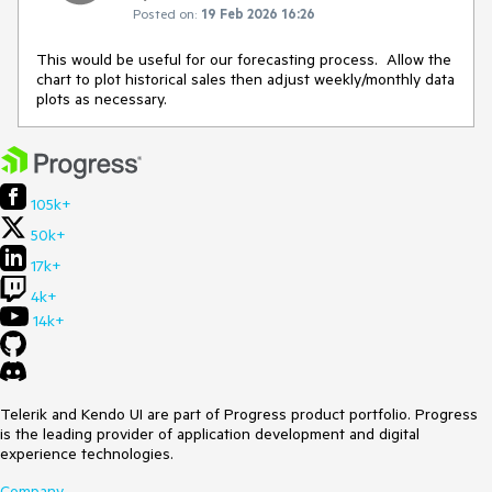
Posted on:
19 Feb 2026 16:26
This would be useful for our forecasting process. Allow the
chart to plot historical sales then adjust weekly/monthly data
plots as necessary.
105k+
50k+
17k+
4k+
14k+
Telerik and Kendo UI are part of Progress product portfolio. Progress
is the leading provider of application development and digital
experience technologies.
Company