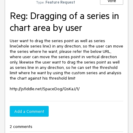
Vote
Type:
Feature Request
Reg: Dragging of a series in
chart area by user
User want to drag the series point as well as series 
line(whole series line) in any direction, so the user can move 
the series where he want, please refer the below URL, 
where user can move the series point in vertical direction 
only, likewise the user want to drag the series point as well 
as series line in any direction, so he can set the threshold  
limit where he want by using the custom series and analysis 
the chart against his threshold limit

http://jsfiddle.net/SpaceDog/QsKaJ/1/
Add a Comment
2 comments