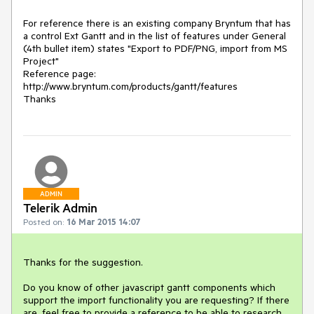
For reference there is an existing company Bryntum that has 
a control Ext Gantt and in the list of features under General 
(4th bullet item) states "Export to PDF/PNG, import from MS 
Project"

Reference page: 
http://www.bryntum.com/products/gantt/features

Thanks
ADMIN
Telerik Admin
Posted on:
16 Mar 2015 14:07
Thanks for the suggestion.

Do you know of other javascript gantt components which 
support the import functionality you are requesting? If there 
are, feel free to provide a reference to be able to research 