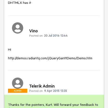
DHTMLX has it
Vino
Posted on:
20 Jul 2016 12:44
Hi

Telerik Admin
Posted on:
9 Apr 2015 13:35
ADMIN
Thanks for the pointers, Kurt. Will forward your feedback to 