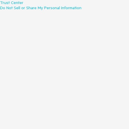
Trust Center
Do Not Sell or Share My Personal Information