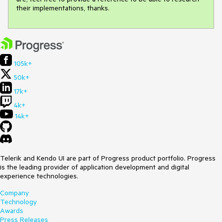
their implementations, thanks.
105k+
50k+
17k+
4k+
14k+
Telerik and Kendo UI are part of Progress product portfolio. Progress
is the leading provider of application development and digital
experience technologies.
Company
Technology
Awards
Press Releases