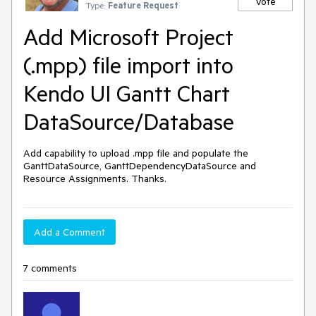
Vote
Type:
Feature Request
Add Microsoft Project
(.mpp) file import into
Kendo UI Gantt Chart
DataSource/Database
Add capability to upload .mpp file and populate the 
GanttDataSource, GanttDependencyDataSource and 
Resource Assignments. Thanks.
Add a Comment
7 comments