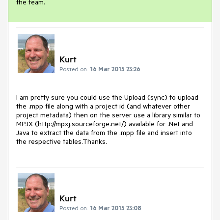
the team.
Kurt
Posted on:
16 Mar 2015 23:26
I am pretty sure you could use the Upload (sync) to upload 
the .mpp file along with a project id (and whatever other 
project metadata) then on the server use a library similar to 
MPJX (http://mpxj.sourceforge.net/) available for .Net and 
Java to extract the data from the .mpp file and insert into 
the respective tables.Thanks.
Kurt
Posted on:
16 Mar 2015 23:08