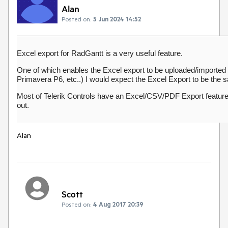
Alan
Posted on:
5 Jun 2024 14:52
Excel export for RadGantt is a very useful feature.
One of which enables the Excel export to be uploaded/imported int
Primavera P6, etc..) I would expect the Excel Export to be the 
Most of Telerik Controls have an Excel/CSV/PDF Export featur
out.
Alan
Scott
Posted on:
4 Aug 2017 20:39