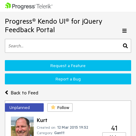
Progress® Kendo UI® for jQuery
Feedback Portal
Request a Feature
Report a Bug
Back to Feed
Unplanned
Follow
Kurt
41
Created on:
12 Mar 2015 19:52
Category:
Gantt