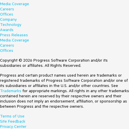
Media Coverage
Careers
Offices
Company
Technology
Awards
Press Releases
Media Coverage
Careers
Offices
Copyright © 2026 Progress Software Corporation and/or its
subsidiaries or affiliates. All Rights Reserved.
Progress and certain product names used herein are trademarks or
registered trademarks of Progress Software Corporation and/or one of
its subsidiaries or affiliates in the U.S. and/or other countries. See
Trademarks
for appropriate markings. All rights in any other trademarks
contained herein are reserved by their respective owners and their
inclusion does not imply an endorsement, affiliation, or sponsorship as
between Progress and the respective owners.
Terms of Use
Site Feedback
Privacy Center