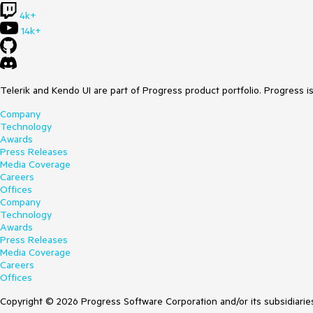
4k+
14k+
Telerik and Kendo UI are part of Progress product portfolio. Progress i
Company
Technology
Awards
Press Releases
Media Coverage
Careers
Offices
Company
Technology
Awards
Press Releases
Media Coverage
Careers
Offices
Copyright © 2026 Progress Software Corporation and/or its subsidiaries 