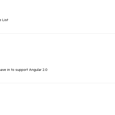
 List
have in to support Angular 2.0