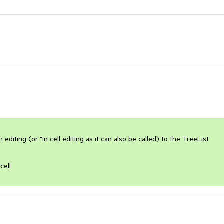
diting (or "in cell editing as it can also be called) to the TreeList 
cell