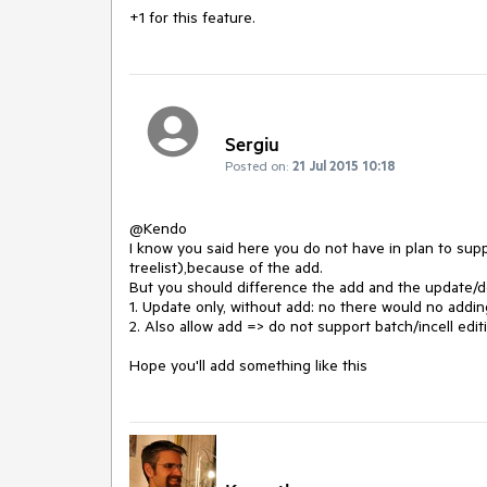
+1 for this feature.
Sergiu
Posted on:
21 Jul 2015 10:18
@Kendo

I know you said here you do not have in plan to supp
treelist),because of the add. 

But you should difference the add and the update/de
1. Update only, without add: no there would no addin
2. Also allow add => do not support batch/incell editi
Hope you'll add something like this