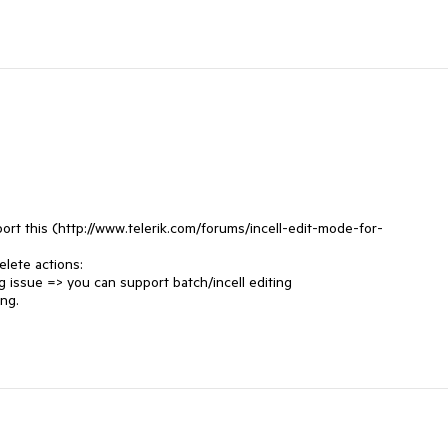
ort this (http://www.telerik.com/forums/incell-edit-mode-for-
lete actions:

g issue => you can support batch/incell editing

ng.
