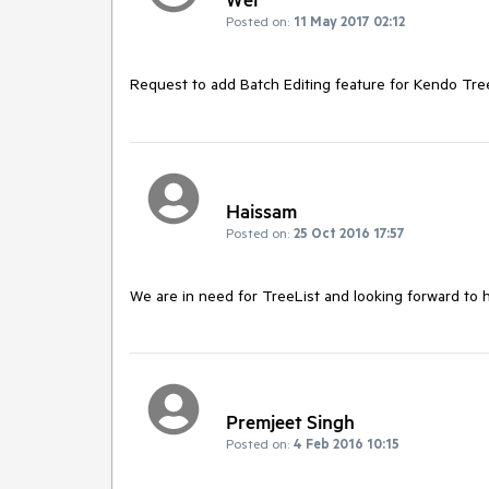
Posted on:
11 May 2017 02:12
Request to add Batch Editing feature for Kendo Tree
Haissam
Posted on:
25 Oct 2016 17:57
We are in need for TreeList and looking forward to 
Premjeet Singh
Posted on:
4 Feb 2016 10:15