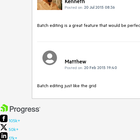
Kenneth
Posted on:
20 Jul 2015 08:36
Batch editing is a great feature that would be perfect
Matthew
Posted on:
20 Feb 2015 19:40
Batch editing just like the grid
105k+
50k+
17k+