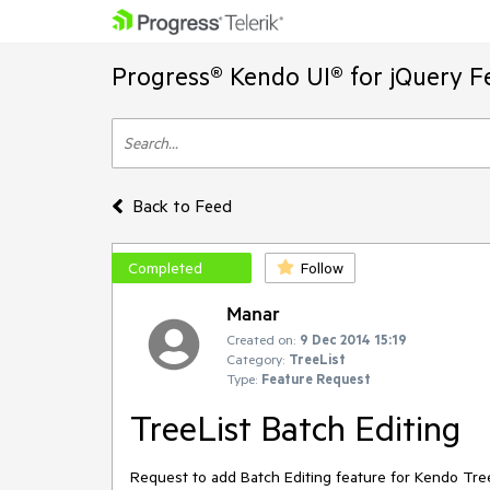
Progress® Kendo UI® for jQuery F
Back to Feed
Completed
Follow
Manar
Created on:
9 Dec 2014 15:19
Category:
TreeList
Type:
Feature Request
TreeList Batch Editing
Request to add Batch Editing feature for Kendo Tree