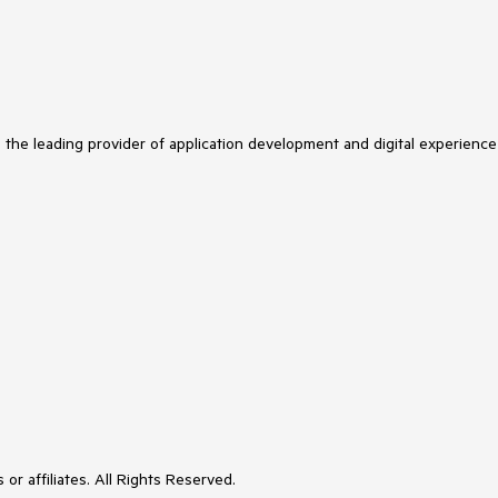
s the leading provider of application development and digital experience
or affiliates. All Rights Reserved.