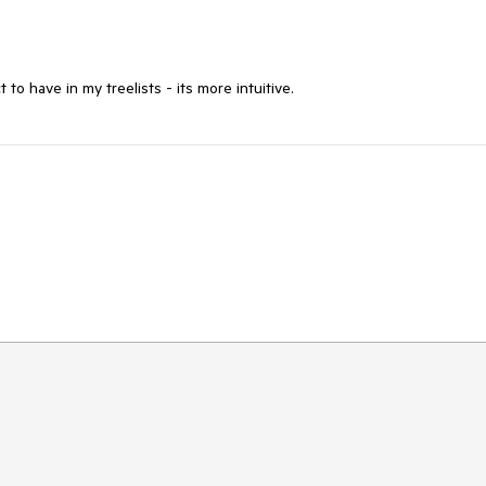
 to have in my treelists - its more intuitive.