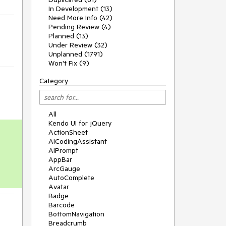
In Development (13)
Need More Info (42)
Pending Review (4)
Planned (13)
Under Review (32)
Unplanned (1791)
Won't Fix (9)
Category
All
Kendo UI for jQuery
ActionSheet
AICodingAssistant
AIPrompt
AppBar
ArcGauge
AutoComplete
Avatar
Badge
Barcode
BottomNavigation
Breadcrumb