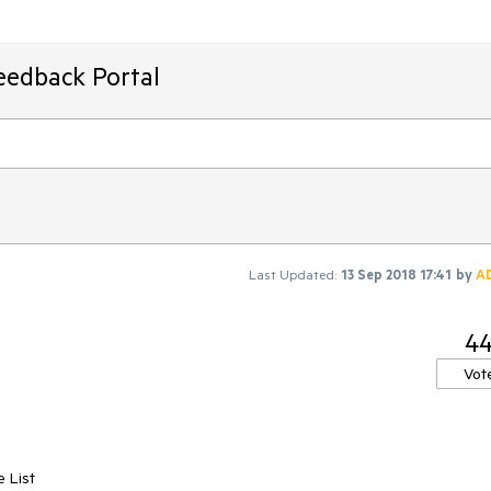
eedback Portal
Last Updated:
13 Sep 2018 17:41
by
A
4
Vot
 List