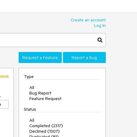
Create an account
Log In
Request a Feature
Report a Bug
Type
DMIN
All
Bug Report
4
Feature Request
e
Status
All
Completed (2317)
Declined (1307)
Duplicated (81)