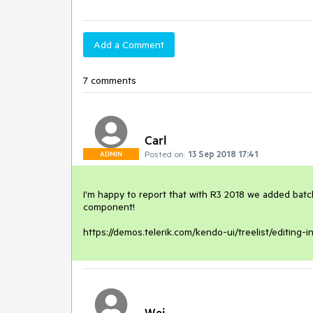
Add a Comment
7 comments
Carl
Posted on:
13 Sep 2018 17:41
ADMIN
I'm happy to report that with R3 2018 we added batch e
component!

https://demos.telerik.com/kendo-ui/treelist/editing-in
Wei