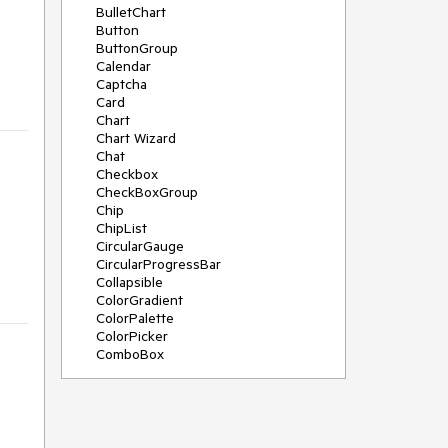
BulletChart
Button
ButtonGroup
Calendar
Captcha
Card
Chart
Chart Wizard
Chat
Checkbox
CheckBoxGroup
Chip
ChipList
CircularGauge
CircularProgressBar
Collapsible
ColorGradient
ColorPalette
ColorPicker
ComboBox
ContextMenu
Data Source
Date Picker
DateInput
DateRangePicker