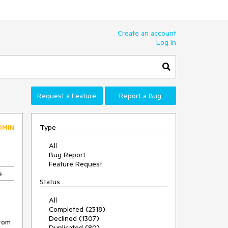
Create an account
Log In
Request a Feature
Report a Bug
Type
DMIN
All
Bug Report
Feature Request
e
Status
All
Completed (2318)
Declined (1307)
rom 
Duplicated (80)