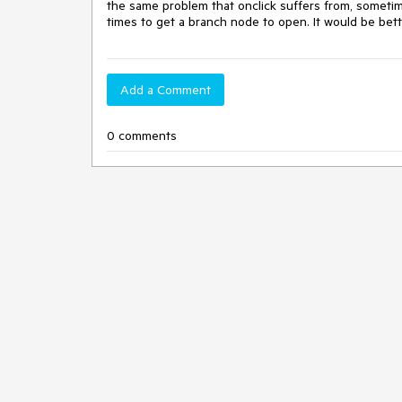
the same problem that onclick suffers from, sometime
times to get a branch node to open. It would be bett
Add a Comment
0 comments