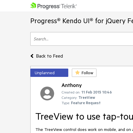
Progress® Kendo UI® for jQuery F
Back to Feed
Unplanned
Follow
Anthony
Created on:
11 Feb 2015 10:46
Category:
TreeView
Type:
Feature Request
TreeView to use tap-to
The TreeView control does work on mobile, and on a