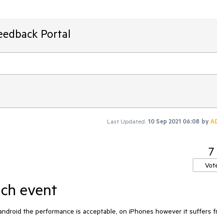
eedback Portal
Last Updated:
10 Sep 2021 06:08
by
A
7
Vot
uch event
ndroid the performance is acceptable, on iPhones however it suffers f