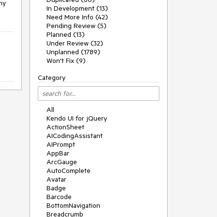
y 
In Development (13)
Need More Info (42)
Pending Review (5)
Planned (13)
Under Review (32)
Unplanned (1789)
Won't Fix (9)
Category
All
Kendo UI for jQuery
ActionSheet
AICodingAssistant
AIPrompt
AppBar
ArcGauge
AutoComplete
Avatar
Badge
Barcode
BottomNavigation
Breadcrumb