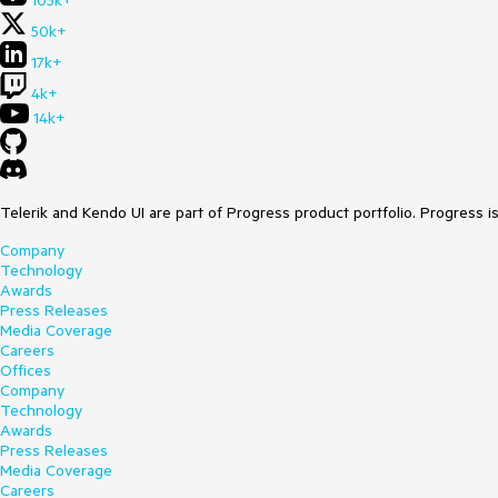
105k+
50k+
17k+
4k+
14k+
Telerik and Kendo UI are part of Progress product portfolio. Progress i
Company
Technology
Awards
Press Releases
Media Coverage
Careers
Offices
Company
Technology
Awards
Press Releases
Media Coverage
Careers