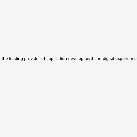
s the leading provider of application development and digital experience