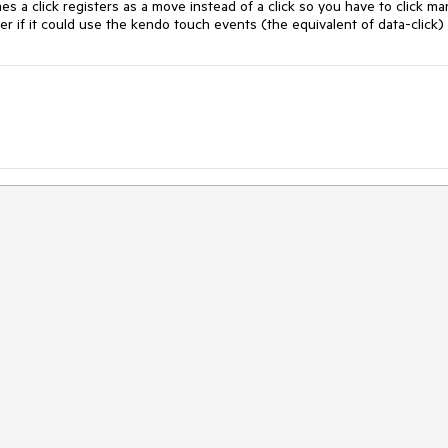
s a click registers as a move instead of a click so you have to click man
er if it could use the kendo touch events (the equivalent of data-click)