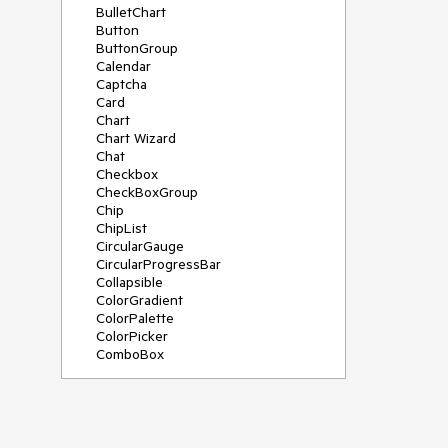
BulletChart
Button
ButtonGroup
Calendar
Captcha
Card
Chart
Chart Wizard
Chat
Checkbox
CheckBoxGroup
Chip
ChipList
CircularGauge
CircularProgressBar
Collapsible
ColorGradient
ColorPalette
ColorPicker
ComboBox
ContextMenu
Data Source
Date Picker
DateInput
DateRangePicker