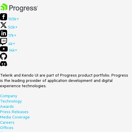
105k+
50k+
17k+
4k+
14k+
Telerik and Kendo UI are part of Progress product portfolio. Progress
is the leading provider of application development and digital
experience technologies.
Company
Technology
Awards
Press Releases
Media Coverage
Careers
Offices