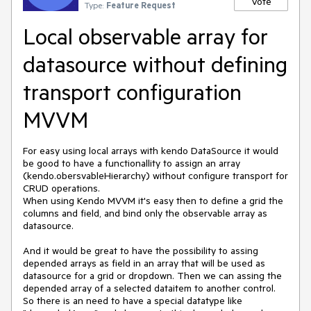
Vote
Type:
Feature Request
Local observable array for
datasource without defining
transport configuration
MVVM
For easy using local arrays with kendo DataSource it would 
be good to have a functionallity to assign an array 
(kendo.obersvableHierarchy) without configure transport for 
CRUD operations.

When using Kendo MVVM it's easy then to define a grid the 
columns and field, and bind only the observable array as 
datasource.

And it would be great to have the possibility to assing 
depended arrays as field in an array that will be used as 
datasource for a grid or dropdown. Then we can assing the 
depended array of a selected dataitem to another control. 
So there is an need to have a special datatype like 