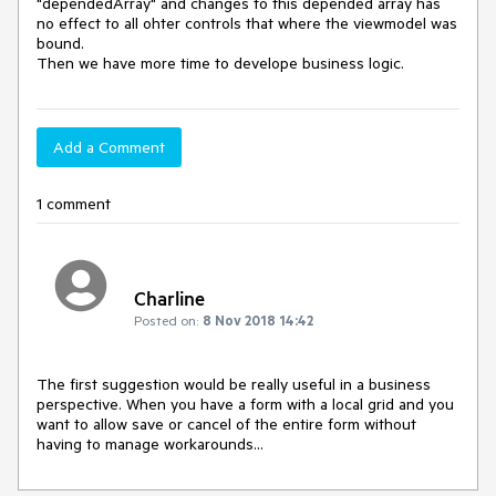
"dependedArray" and changes to this depended array has 
no effect to all ohter controls that where the viewmodel was 
bound.

Then we have more time to develope business logic. 
Add a Comment
1 comment
Charline
Posted on:
8 Nov 2018 14:42
The first suggestion would be really useful in a business 
perspective. When you have a form with a local grid and you 
want to allow save or cancel of the entire form without 
having to manage workarounds...