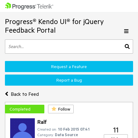
Progress® Kendo UI® for jQuery
Feedback Portal
Request a Feature
Report a Bug
Back to Feed
Completed
Follow
Ralf
11
Created on:
10 Feb 2015 07:41
Category:
Data Source