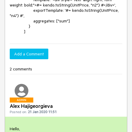
weight: bold;">#= kendo.toString(UnitPrice, "n2") #</div>',

                    exportTemplate: '#= kendo.toString(UnitPrice, 
"n4") #',

                    aggregates: ["sum"]

                }

            ]
Add a Comment
2 comments
ADMIN
Alex Hajigeorgieva
Posted on:
21 Jan 2020 11:51
Hello,