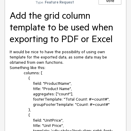
Vote
Type:
Feature Request
Add the grid column
template to be used when
exporting to PDF or Excel
It would be nice to have the possibility of using own 
template for the exported data, as some data may be 
obtained from own functions.

Something like this:

            columns: [

                {

                    field: "ProductName",

                    title: "Product Name",

                    aggregates: ["count"],

                    footerTemplate: "Total Count: #=count#",

                    groupFooterTemplate: "Count: #=count#"

                },

                {

                    field: "UnitPrice",

                    title: "Unit Price",

                    template: '<div style="text-align: right; font-