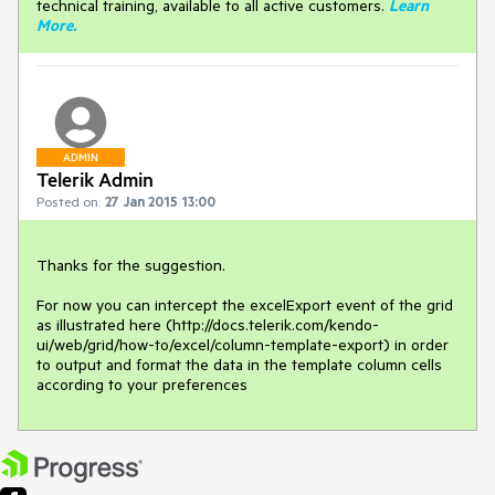
technical training, available to all active customers.
Learn
More
.
ADMIN
Telerik Admin
Posted on:
27 Jan 2015 13:00
Thanks for the suggestion.

For now you can intercept the excelExport event of the grid 
as illustrated here (http://docs.telerik.com/kendo-
ui/web/grid/how-to/excel/column-template-export) in order 
to output and format the data in the template column cells 
according to your preferences