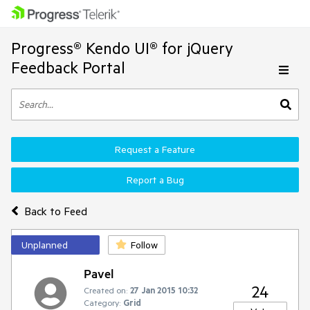
Progress® Kendo UI® for jQuery
Feedback Portal
Request a Feature
Report a Bug
Back to Feed
Unplanned
Follow
Pavel
24
Created on:
27 Jan 2015 10:32
Category:
Grid