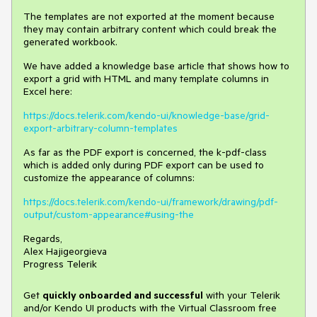
The templates are not exported at the moment because
they may contain arbitrary content which could break the
generated workbook.
We have added a knowledge base article that shows how to
export a grid with HTML and many template columns in
Excel here:
https://docs.telerik.com/kendo-ui/knowledge-base/grid-
export-arbitrary-column-templates
As far as the PDF export is concerned, the k-pdf-class
which is added only during PDF export can be used to
customize the appearance of columns:
https://docs.telerik.com/kendo-ui/framework/drawing/pdf-
output/custom-appearance#using-the
Regards,
Alex Hajigeorgieva
Progress Telerik
Get
q
uickly onboarded and successful
with your Telerik
and/or Kendo UI products with the Virtual Classroom free