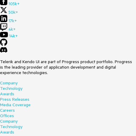
105k+
50k+
17k+
4k+
14k+
Telerik and Kendo UI are part of Progress product portfolio. Progress
is the leading provider of application development and digital
experience technologies.
Company
Technology
Awards
Press Releases
Media Coverage
Careers
Offices
Company
Technology
Awards