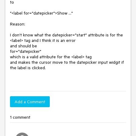
to 

"<label for="datepicker">Show ..." 

Reason:

I don't know what the datepicker="start" attribute is for the

<label> tag and I think it is an error

and should be

for="datepicker"

which is a valid attribute for the <label> tag

and makes the cursor move to the datepicker input widgit if 
the label is clicked.

Add a Comment
1 comment