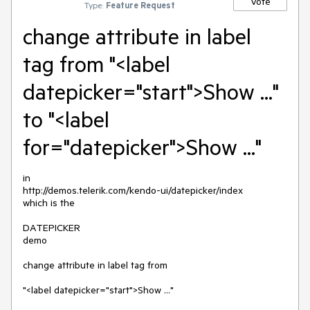
Vote
Type:
Feature Request
change attribute in label
tag from "<label
datepicker="start">Show ..."
to "<label
for="datepicker">Show ..."
in

http://demos.telerik.com/kendo-ui/datepicker/index

which is the

DATEPICKER

demo

change attribute in label tag from 

"<label datepicker="start">Show ..." 
