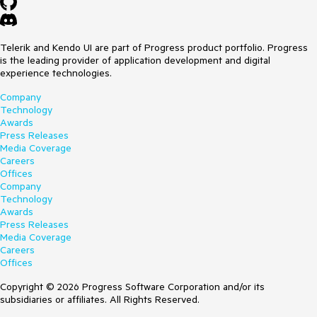
Telerik and Kendo UI are part of Progress product portfolio. Progress
is the leading provider of application development and digital
experience technologies.
Company
Technology
Awards
Press Releases
Media Coverage
Careers
Offices
Company
Technology
Awards
Press Releases
Media Coverage
Careers
Offices
Copyright © 2026 Progress Software Corporation and/or its
subsidiaries or affiliates. All Rights Reserved.