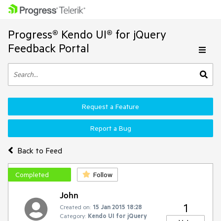
Progress® Kendo UI® for jQuery
Feedback Portal
Request a Feature
Report a Bug
Back to Feed
Completed
Follow
John
1
Created on:
15 Jan 2015 18:28
Category:
Kendo UI for jQuery