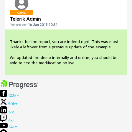
ADMIN
Telerik Admin
Posted on:
16 Jan 2015 10:51
Thanks for the report, you are indeed right. This was most 
likely a leftover from a previous update of the example.

We updated the demo internally and online, you should be 
able to see the modification on live.
105k+
50k+
17k+
4k+
14k+