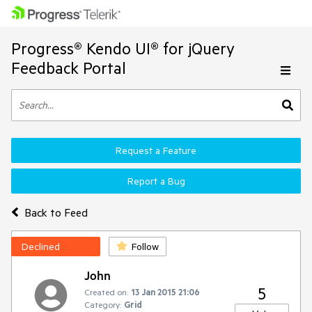
Progress® Kendo UI® for jQuery
Feedback Portal
Request a Feature
Report a Bug
Back to Feed
Declined
Follow
John
5
Created on:
13 Jan 2015 21:06
Category:
Grid