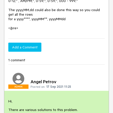
0-12;* , AM/PM;*, 0-59;*, 0-59;*, 000 - 999;*

The yyyy,MM,dd could also be done this way so you could 
get all the rows

for a yyyy****, yyyyMM**, yyyyMMdd

</pre>
Add a Comment
1 comment
Angel Petrov
Posted on:
17 Sep 2021 11:25
ADMIN
Hi,
There are various solutions to this problem.