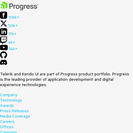
105k+
50k+
17k+
4k+
14k+
Telerik and Kendo UI are part of Progress product portfolio. Progress
is the leading provider of application development and digital
experience technologies.
Company
Technology
Awards
Press Releases
Media Coverage
Careers
Offices
Company