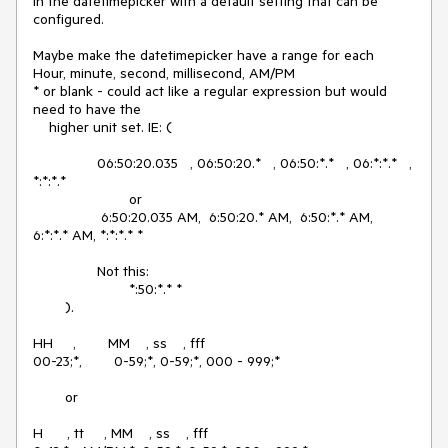
in the datetimepicker with a default setting that can be 
configured.

Maybe make the datetimepicker have a range for each 

Hour, minute, second, millisecond, AM/PM

* or blank - could act like a regular expression but would 
need to have the

    higher unit set. IE: (

		06:50:20.035   , 06:50:20.*   , 06:50:*.*   , 06:*:*.*   , 
*:*:*.*

			or

		 6:50:20.035 AM,  6:50:20.* AM,  6:50:*.* AM,  
6:*:*.* AM, *:*:*.* *

		Not this:

			*:50:*.* *

	).

HH     ,        MM    , ss    , fff

00-23;*,        0-59;*, 0-59;*, 000 - 999;*

	or

H      , tt     , MM    , ss    , fff
