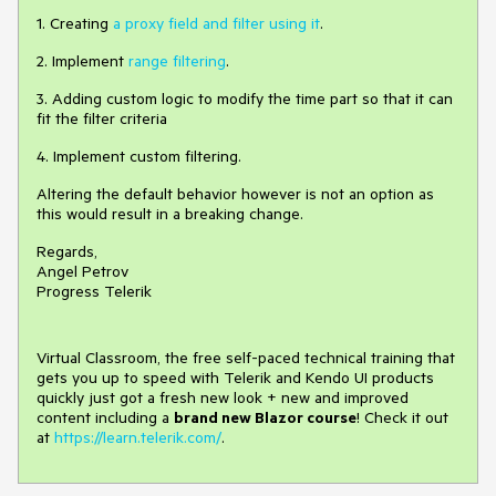
1. Creating
a proxy field and filter using it
.
2. Implement
range filtering
.
3. Adding custom logic to modify the time part so that it can
fit the filter criteria
4. Implement custom filtering.
Altering the default behavior however is not an option as
this would result in a breaking change.
Regards,
Angel Petrov
Progress Telerik
Virtual Classroom, the free self-paced technical training that
gets you up to speed with Telerik and Kendo UI products
quickly just got a fresh new look + new and improved
content including a
brand new Blazor course
! Check it out
at
https://learn.telerik.com/
.