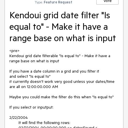
Vote
Type:
Feature Request
Kendoui grid date filter "Is
equal to" - Make it have a
range base on what is input
<pre>

Kendoui grid date filterable "Is equal to" - Make it have a 
range base on what is input

If you have a date column in a grid and you filter it

and select "Is equal to"

it currently doesn't work very good unless your dates/time

are all on 12:00:00.000 AM

Maybe you could make the filter do this when "Is equal to"

If you select or inputput:

2/22/2004

	It will find the following rows:

	02/22/2004 00:00:00.000 <= datesFound < 