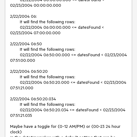
02/23/2004 00:00:00.000

2/22/2004 06:

	It will find the following rows:

	02/22/2004 06:00:00.000 <= datesFound < 
02/23/2004 07:00:00.000

2/22/2004 06:50

	It will find the following rows:

	02/22/2004 06:50:00.000 <= datesFound < 02/23/2004 
07:51:00.000

2/22/2004 06:50:20

	It will find the following rows:

	02/22/2004 06:50:20.000 <= datesFound < 02/23/2004 
07:51:21.000

2/22/2004 06:50:20.034

	It will find the following rows:

	02/22/2004 06:50:20.034 <= datesFound < 02/23/2004 
07:51:21.035

Maybe have a toggle for (0-12 AM/PM) or (00-23 24 hour 
clock)
