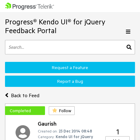
Progress® Kendo UI® for jQuery
Feedback Portal
Request a Feature
Report a Bug
Back to Feed
Completed
Follow
Gaurish
1
Created on:
23 Dec 2014 08:48
Category:
Kendo UI for jQuery