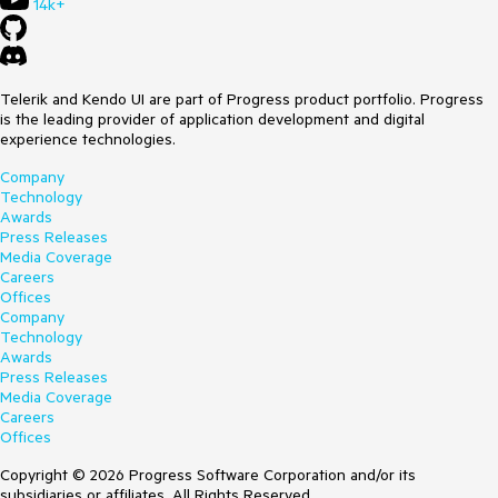
14k+
Telerik and Kendo UI are part of Progress product portfolio. Progress
is the leading provider of application development and digital
experience technologies.
Company
Technology
Awards
Press Releases
Media Coverage
Careers
Offices
Company
Technology
Awards
Press Releases
Media Coverage
Careers
Offices
Copyright © 2026 Progress Software Corporation and/or its
subsidiaries or affiliates. All Rights Reserved.