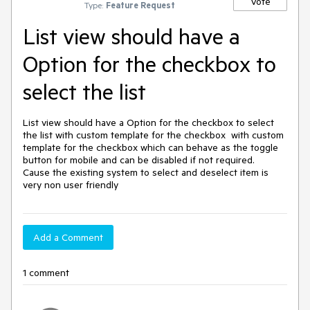
Vote
Type:
Feature Request
List view should have a
Option for the checkbox to
select the list
List view should have a Option for the checkbox to select 
the list with custom template for the checkbox  with custom 
template for the checkbox which can behave as the toggle 
button for mobile and can be disabled if not required.

Cause the existing system to select and deselect item is 
very non user friendly
Add a Comment
1 comment