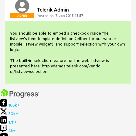
Telerik Admin
Posted on:
7 Jan 2015 13:57
ADMIN
You should be able to embed a checkbox inside the 
listview's item template definition (either for our web or 
mobile listview widget), and support selection with your own 
logic. 

The built-in selection feature for the web listview is 
presented here: http://demos.telerik.com/kendo-
ui/listview/selection
105k+
50k+
17k+
4k+