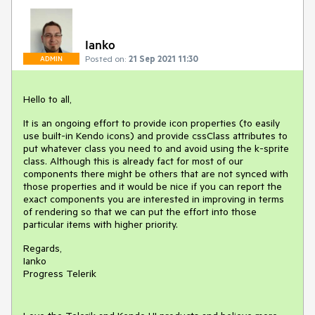
Ianko
Posted on:
21 Sep 2021 11:30
ADMIN
Hello to all,
It is an ongoing effort to provide icon properties (to easily
use built-in Kendo icons) and provide cssClass attributes to
put whatever class you need to and avoid using the k-sprite
class. Although this is already fact for most of our
components there might be others that are not synced with
those properties and it would be nice if you can report the
exact components you are interested in improving in terms
of rendering so that we can put the effort into those
particular items with higher priority.
Regards,
Ianko
Progress Telerik