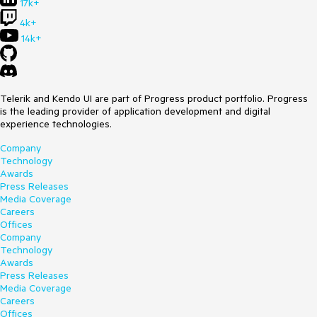
17k+
4k+
14k+
Telerik and Kendo UI are part of Progress product portfolio. Progress
is the leading provider of application development and digital
experience technologies.
Company
Technology
Awards
Press Releases
Media Coverage
Careers
Offices
Company
Technology
Awards
Press Releases
Media Coverage
Careers
Offices