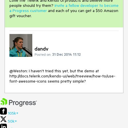
Love the Telerik and Kendo UI products and believe more
people should try them?
Invite a fellow developer to become
a Progress customer
and each of you can get a $50 Amazon
gift voucher.
dandv
Posted on:
31 Dec 2014 11:12
@Weston: I haven't tried this yet, but the demo at 
http://docs.telerik.com/kendo-ui/web/treeview/how-to/use-
font-awesome-icons seems pretty simple?
105k+
50k+