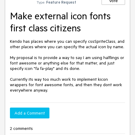
Vote
Type:
Feature Request
Make external icon fonts
first class citizens
Kendo has places where you can specify cssSpriteClass, and 
other places where you can specify the actual icon by name. 

My proposal is to provide a way to say I am using halflings or 
font awesome or anything else for that matter, and just 
specify icon "fa fa-play" and its done.

Currently its way too much work to implement kicon 
wrappers for font awesome fonts, and then they dont work 
everywhere anyway.
Add a Comment
2 comments