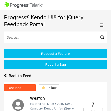
Progress® Kendo UI® for jQuery
Feedback Portal
Request a Feature
Report a Bug
Back to Feed
Declined
Follow
Weston
7
Created on:
17 Dec 2014 16:59
Category:
Kendo UI for jQuery