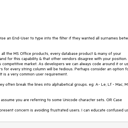
ise an End-User to type into the filter if they wanted all surnames betw
, all the MS Office products, every database product & many of your 
d for this capability & that other vendors disagree with your position. 
his competitive market. As developers we can always code around it or us
rs for every string column will be tedious. Perhaps consider an option fo
It is a very common user requirement. 

ey often break the lines into alphabetical groups. eg: A- Le, Lf - Mac, Ma
I assume you are referring to some Unicode character sets. OR Case 