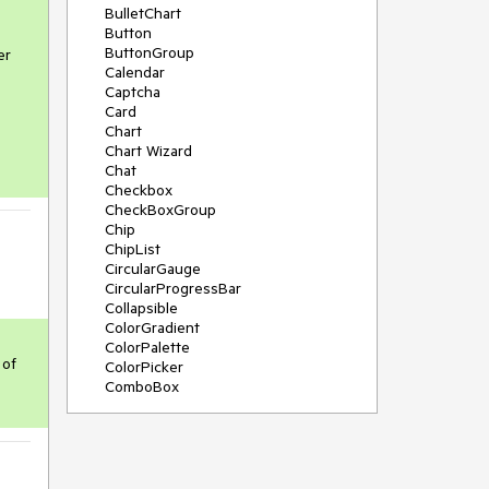
BulletChart
Button
ButtonGroup
r 
Calendar
Captcha
Card
Chart
Chart Wizard
Chat
Checkbox
CheckBoxGroup
Chip
ChipList
CircularGauge
CircularProgressBar
Collapsible
ColorGradient
ColorPalette
of 
ColorPicker
ComboBox
ContextMenu
Data Source
Date Picker
DateInput
DateRangePicker