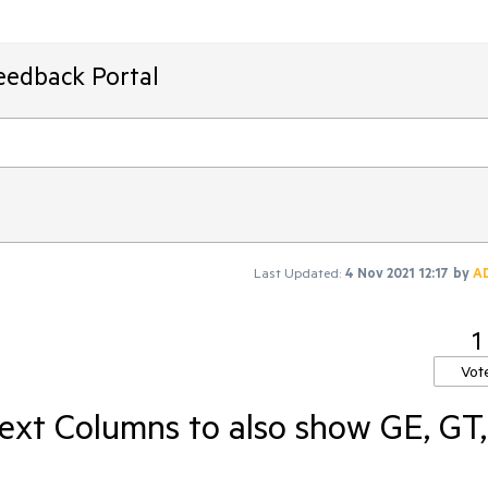
eedback Portal
Last Updated:
4 Nov 2021 12:17
by
A
1
Vot
Text Columns to also show GE, GT,