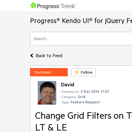
Progress® Kendo UI® for jQuery F
Back to Feed
Declined
Follow
David
Created on:
5 Dec 2014 11:01
Category:
Grid
Type:
Feature Request
Change Grid Filters on 
LT & LE