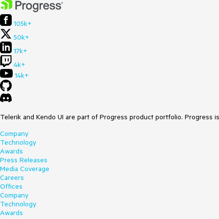
105k+
50k+
17k+
4k+
14k+
Telerik and Kendo UI are part of Progress product portfolio. Progress i
Company
Technology
Awards
Press Releases
Media Coverage
Careers
Offices
Company
Technology
Awards