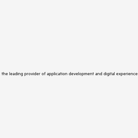
s the leading provider of application development and digital experience