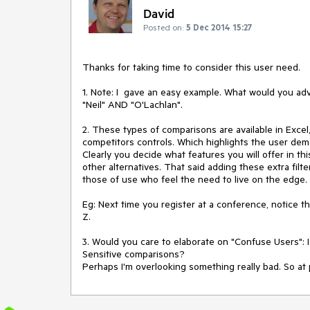
David
Posted on:
5 Dec 2014 15:27
Thanks for taking time to consider this user need.

1. Note: I  gave an easy example. What would you adv
"Neil" AND "O'Lachlan". 

2. These types of comparisons are available in Excel
competitors controls. Which highlights the user deman
Clearly you decide what features you will offer in t
other alternatives. That said adding these extra filte
those of use who feel the need to live on the edge. 
Eg: Next time you register at a conference, notice th
Z.

3. Would you care to elaborate on "Confuse Users": 
Sensitive comparisons? 
