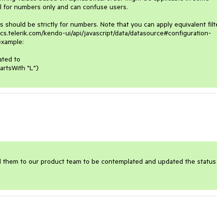
l for numbers only and can confuse users.

hould be strictly for numbers. Note that you can apply equivalent filte
docs.telerik.com/kendo-ui/api/javascript/data/datasource#configuration-
example:

ted to 

artsWith "L")
ward them to our product team to be contemplated and updated the status 