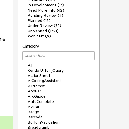
In Development (13)
Need More Info (42)
Pending Review (4)
Planned (13)
Under Review (32)
Unplanned (1791)
Won't Fix (9)
 & 
Category
All
Kendo UI for jQuery
ActionSheet
AICodingAssistant
AIPrompt
AppBar
ArcGauge
AutoComplete
Avatar
Badge
Barcode
BottomNavigation
Breadcrumb