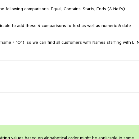
the following comparisons; Equal, Contains, Starts, Ends (& Not's)

irable to add these 4 comparisons to text as well as numeric & date 
name < "O")  so we can find all customers with Names starting with L, M
ing values based on alphabetical order might be applicable in some 