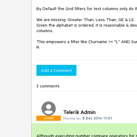
By Default the Grid filters for text columns only do 
We are missing: Greater Than, Less Than, GE & LE.

Given the alphabet is ordered, it is reasonable & des
columns. 

This empowers a filter like (Surname >= "L" AND Sur
N
Add a Comment
3 comments
Telerik Admin
Posted on:
8 Dec 2014 11:01
ADMIN
Although executing number compare operators for str