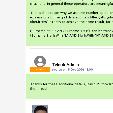
situations, in general these operators are meaningfu
That is the reason why we assume number operators s
expressions to the grid data source's filter (http://
filter.filters) directly to achieve the same result, for 
(Surname >= "L" AND Surname < "O")  can be transla
(Surname StartsWith "L" AND StartsWith "M" AND St
Telerik Admin
Posted on:
8 Dec 2014 11:00
ADMIN
Thanks for these additional details, David. I'll for
the thread.