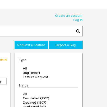
Create an account
Log In
Request a Feature
Report a Bug
Type
DMIN
All
Bug Report
Feature Request
e
Status
All
Completed (2317)
Declined (1307)
Duplicated (81)