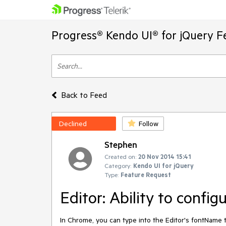
Progress® Kendo UI® for jQuery F
Back to Feed
Declined
Follow
Stephen
Created on:
20 Nov 2014 15:41
Category:
Kendo UI for jQuery
Type:
Feature Request
Editor: Ability to confi
In Chrome, you can type into the Editor's fontName too