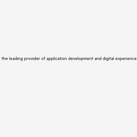
s the leading provider of application development and digital experience