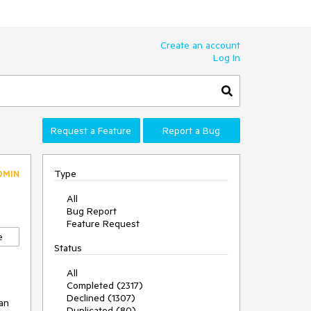
Create an account
Log In
Request a Feature
Report a Bug
Type
DMIN
All
Bug Report
Feature Request
e
Status
All
Completed (2317)
Declined (1307)
an 
Duplicated (80)