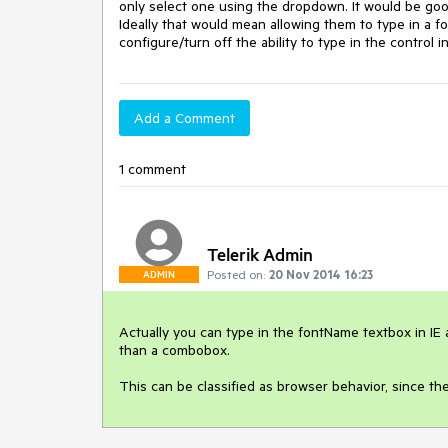
only select one using the dropdown. It would be goo
Ideally that would mean allowing them to type in a font
configure/turn off the ability to type in the control
Add a Comment
1 comment
Telerik Admin
Posted on:
20 Nov 2014 16:23
ADMIN
Actually you can type in the fontName textbox in IE a
than a combobox. 

This can be classified as browser behavior, since 