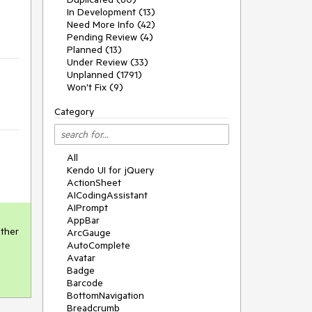
In Development (13)
Need More Info (42)
Pending Review (4)
Planned (13)
Under Review (33)
Unplanned (1791)
Won't Fix (9)
Category
All
Kendo UI for jQuery
ActionSheet
AICodingAssistant
AIPrompt
AppBar
ther 
ArcGauge
AutoComplete
Avatar
Badge
Barcode
BottomNavigation
Breadcrumb