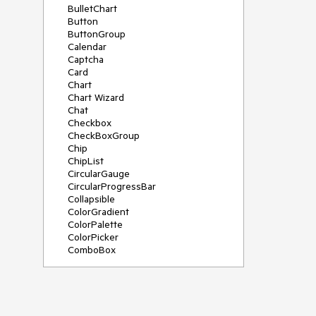
BulletChart
Button
ButtonGroup
Calendar
Captcha
Card
Chart
Chart Wizard
Chat
Checkbox
CheckBoxGroup
Chip
ChipList
CircularGauge
CircularProgressBar
Collapsible
ColorGradient
ColorPalette
ColorPicker
ComboBox
ContextMenu
Data Source
Date Picker
DateInput
DateRangePicker