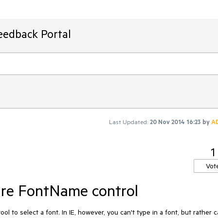
eedback Portal
Last Updated:
20 Nov 2014 16:23
by
A
1
Vot
gure FontName control
l to select a font. In IE, however, you can't type in a font, but rather c