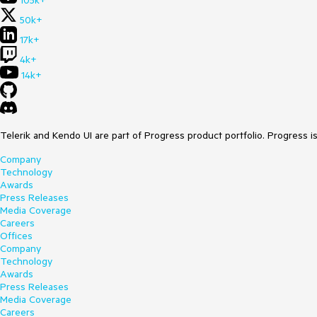
105k+
50k+
17k+
4k+
14k+
Telerik and Kendo UI are part of Progress product portfolio. Progress i
Company
Technology
Awards
Press Releases
Media Coverage
Careers
Offices
Company
Technology
Awards
Press Releases
Media Coverage
Careers