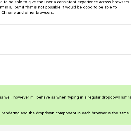
d to be able to give the user a consistent experience across browsers. 
 in IE, but if that is not possible it would be good to be able to 
 in Chrome and other browsers.
s well, however it'll behave as when typing in a regular dropdown list ra
the rendering and the dropdown component in each browser is the same.