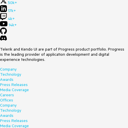
50k+
17k+
4k+
14k+
Telerik and Kendo UI are part of Progress product portfolio. Progress
is the leading provider of application development and digital
experience technologies.
Company
Technology
Awards
Press Releases
Media Coverage
Careers
Offices
Company
Technology
Awards
Press Releases
Media Coverage