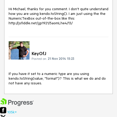
Hi Michael, thanks for you comment. I don't quite understand 
how you are using kendo.toString(). I am just using the the 
NumericTexBox out-of-the-box like this: 
KeyOfJ
Posted on:
21 Nov 2014 15:23
If you have it set to a numeric type are you using 
kendo.toString(value, "format")? This is what we do and do 
not have any issues.
105k+