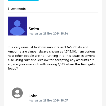
3 comments
Smita
Posted on:
21 Nov 2014 18:54
It is very unusual to show amounts as 1,345. Costs and 
Amounts are almost always shown as 1,345.00. I am curious 
how other people are not running into this issue. Is anyone 
else using NumericTextBox for accepting any amounts? If 
so, are your users ok with seeing 1,345 when the field gets 
focus?
John
Posted on:
21 Nov 2014 18:07