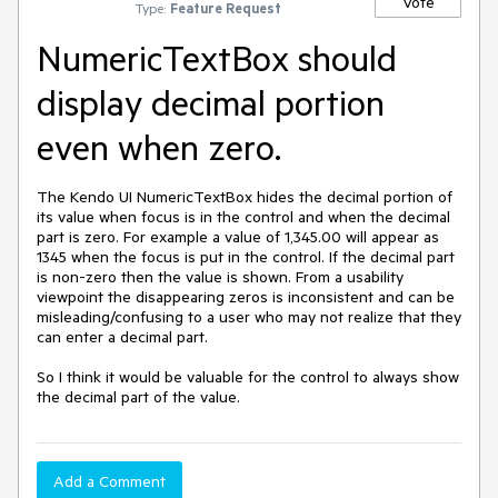
Vote
Type:
Feature Request
NumericTextBox should
display decimal portion
even when zero.
The Kendo UI NumericTextBox hides the decimal portion of 
its value when focus is in the control and when the decimal 
part is zero. For example a value of 1,345.00 will appear as 
1345 when the focus is put in the control. If the decimal part 
is non-zero then the value is shown. From a usability 
viewpoint the disappearing zeros is inconsistent and can be 
misleading/confusing to a user who may not realize that they 
can enter a decimal part.

So I think it would be valuable for the control to always show 
the decimal part of the value.
Add a Comment