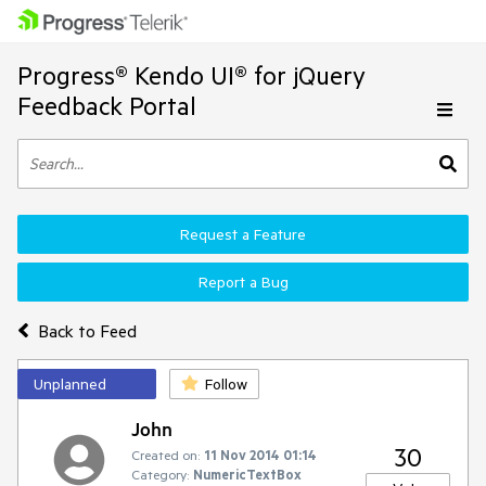
Progress® Kendo UI® for jQuery
Feedback Portal
Request a Feature
Report a Bug
Back to Feed
Unplanned
Follow
John
30
Created on:
11 Nov 2014 01:14
Category:
NumericTextBox