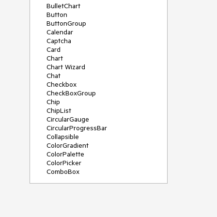
BulletChart
Button
ButtonGroup
Calendar
Captcha
Card
Chart
Chart Wizard
Chat
Checkbox
CheckBoxGroup
Chip
ChipList
CircularGauge
CircularProgressBar
Collapsible
ColorGradient
ColorPalette
ColorPicker
ComboBox
ContextMenu
Data Source
Date Picker
DateInput
DateRangePicker