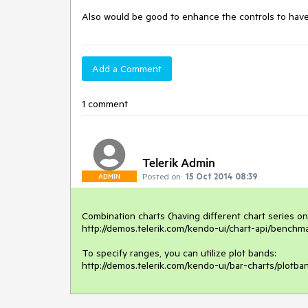
Also would be good to enhance the controls to have 
Add a Comment
1 comment
Telerik Admin
Posted on:
15 Oct 2014 08:39
ADMIN
Combination charts (having different chart series on
http://demos.telerik.com/kendo-ui/chart-api/benchma
To specify ranges, you can utilize plot bands:

http://demos.telerik.com/kendo-ui/bar-charts/plotba