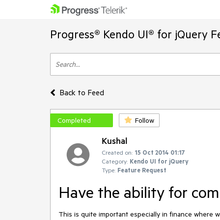
Progress® Kendo UI® for jQuery F
Back to Feed
Completed
Follow
Kushal
Created on:
15 Oct 2014 01:17
Category:
Kendo UI for jQuery
Type:
Feature Request
Have the ability for co
This is quite important especially in finance where w