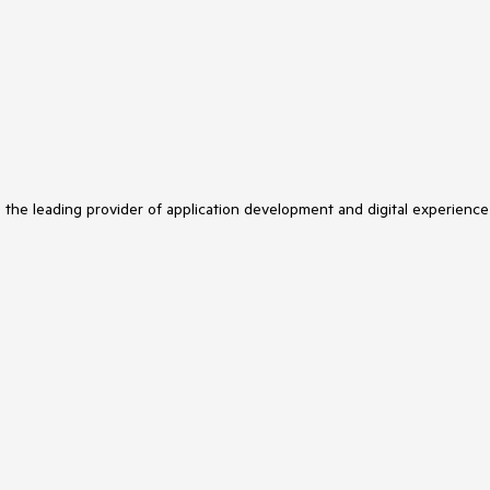
s the leading provider of application development and digital experience