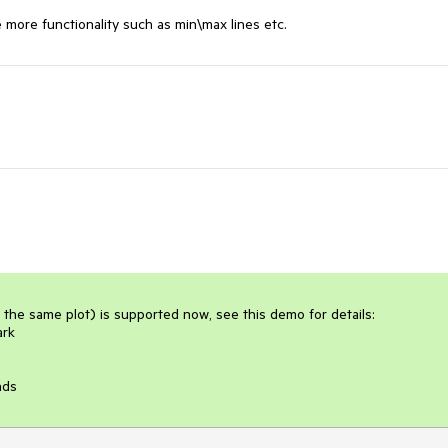
more functionality such as min\max lines etc.
 the same plot) is supported now, see this demo for details:

rk

nds