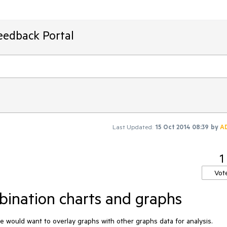
eedback Portal
Last Updated:
15 Oct 2014 08:39
by
A
1
Vot
mbination charts and graphs
e would want to overlay graphs with other graphs data for analysis.
