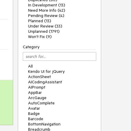
In Development (13)
Need More Info (42)
Pending Review (4)
Planned (13)
Under Review (33)
Unplanned (1791)
Won't Fix (9)
Category
All
Kendo UI for jQuery
ActionSheet
AICodingAssistant
AIPrompt
AppBar
ArcGauge
AutoComplete
Avatar
Badge
Barcode
BottomNavigation
Breadcrumb