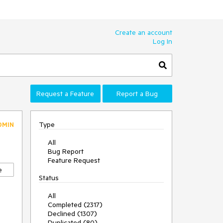
Create an account
Log In
Request a Feature
Report a Bug
Type
DMIN
All
Bug Report
Feature Request
e
Status
All
Completed (2317)
Declined (1307)
Duplicated (80)