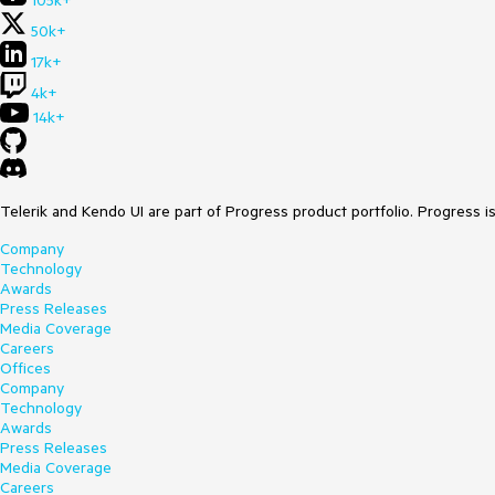
105k+
50k+
17k+
4k+
14k+
Telerik and Kendo UI are part of Progress product portfolio. Progress i
Company
Technology
Awards
Press Releases
Media Coverage
Careers
Offices
Company
Technology
Awards
Press Releases
Media Coverage
Careers