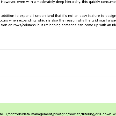
. However, even with a moderately deep hierarchy, this quickly consumes
n addition to expand. I understand that it's not an easy feature to design
occurs when expanding, which is also the reason why the grid must alway
ension on rows/columns; but I'm hoping someone can come up with an ide
do-ui/controls/data-management/pivotgrid/how-to/filtering/drill-down-w