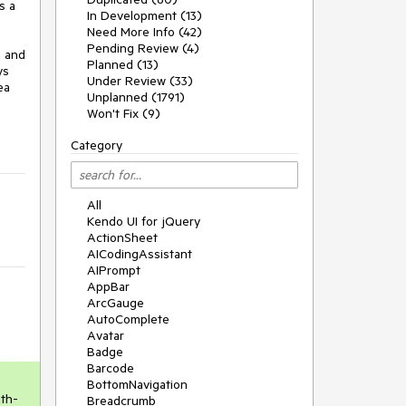
 a 
In Development (13)
Need More Info (42)
Pending Review (4)
 and 
Planned (13)
s 
Under Review (33)
a 
Unplanned (1791)
Won't Fix (9)
Category
All
Kendo UI for jQuery
ActionSheet
AICodingAssistant
AIPrompt
AppBar
ArcGauge
AutoComplete
Avatar
Badge
Barcode
BottomNavigation
ith-
Breadcrumb