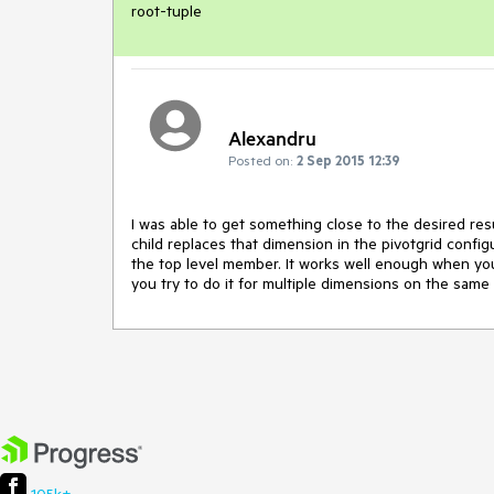
root-tuple
Alexandru
Posted on:
2 Sep 2015 12:39
I was able to get something close to the desired res
child replaces that dimension in the pivotgrid conf
the top level member. It works well enough when yo
you try to do it for multiple dimensions on the same a