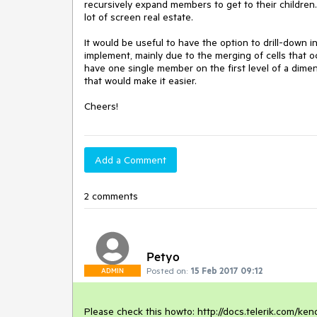
recursively expand members to get to their children
lot of screen real estate.

It would be useful to have the option to drill-down i
implement, mainly due to the merging of cells that 
have one single member on the first level of a dim
that would make it easier.

Cheers!
Add a Comment
2 comments
Petyo
Posted on:
15 Feb 2017 09:12
ADMIN
Please check this howto: http://docs.telerik.com/ken