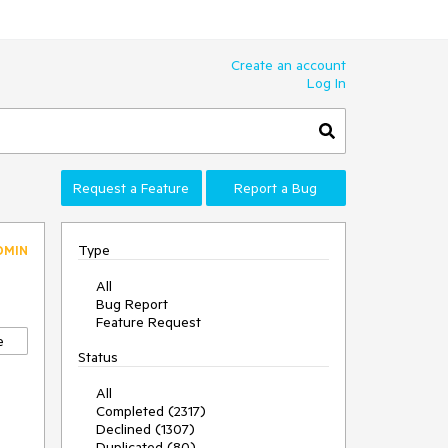
Create an account
Log In
Request a Feature
Report a Bug
Type
DMIN
All
Bug Report
Feature Request
e
Status
All
Completed (2317)
Declined (1307)
Duplicated (80)