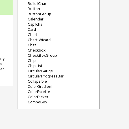
BulletChart
Button
ButtonGroup
Calendar
Captcha
Card
Chart
Chart Wizard
Chat
Checkbox
CheckBoxGroup
ny 
Chip
s 
ChipList
er 
CircularGauge
CircularProgressBar
Collapsible
ColorGradient
ColorPalette
ColorPicker
ComboBox
ContextMenu
Data Source
Date Picker
DateInput
DateRangePicker