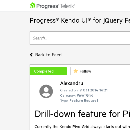
Progress® Kendo UI® for jQuery F
Back to Feed
Completed
Follow
Alexandru
Created on:
9 Oct 2014 16:21
Category:
PivotGrid
Type:
Feature Request
Drill-down feature for P
Currently the Kendo PivotGrid always starts out wit