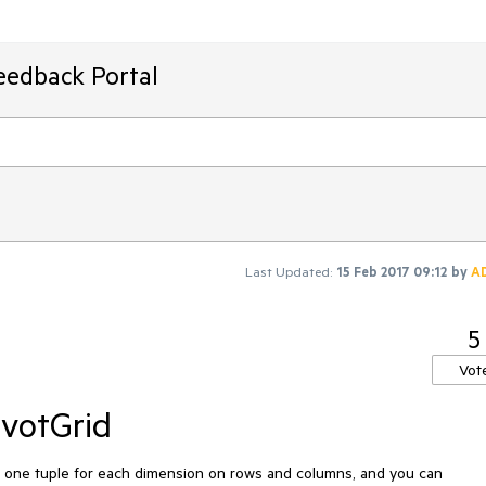
eedback Portal
Last Updated:
15 Feb 2017 09:12
by
A
5
Vot
ivotGrid
h one tuple for each dimension on rows and columns, and you can 