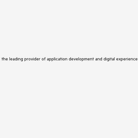
s the leading provider of application development and digital experience