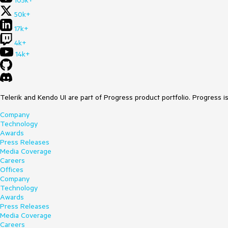
105k+
50k+
17k+
4k+
14k+
Telerik and Kendo UI are part of Progress product portfolio. Progress i
Company
Technology
Awards
Press Releases
Media Coverage
Careers
Offices
Company
Technology
Awards
Press Releases
Media Coverage
Careers