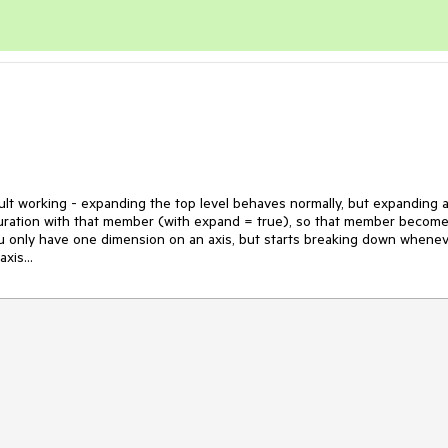
ult working - expanding the top level behaves normally, but expanding a
iguration with that member (with expand = true), so that member become
u only have one dimension on an axis, but starts breaking down whenev
xis...