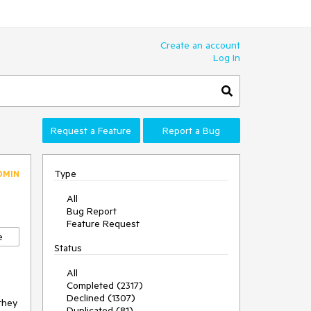
Create an account
Log In
Request a Feature
Report a Bug
Type
DMIN
All
Bug Report
Feature Request
e
Status
All
Completed (2317)
Declined (1307)
they 
Duplicated (81)