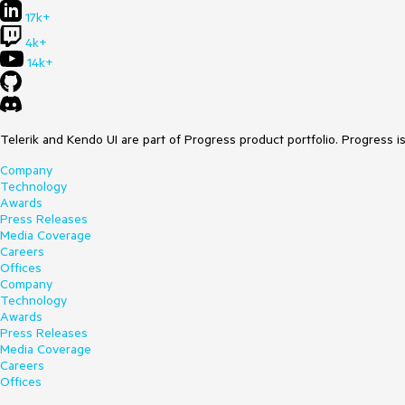
17k+
4k+
14k+
Telerik and Kendo UI are part of Progress product portfolio. Progress i
Company
Technology
Awards
Press Releases
Media Coverage
Careers
Offices
Company
Technology
Awards
Press Releases
Media Coverage
Careers
Offices