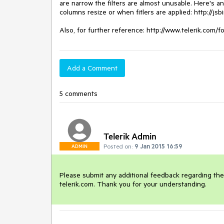
are narrow the filters are almost unusable. Here's a
columns resize or when fitlers are applied: http://js
Also, for further reference: http://www.telerik.com/f
Add a Comment
5 comments
Telerik Admin
Posted on:
9 Jan 2015 16:59
ADMIN
Please submit any additional feedback regarding the u
telerik.com. Thank you for your understanding. 