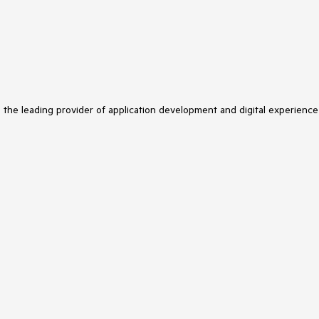
s the leading provider of application development and digital experience