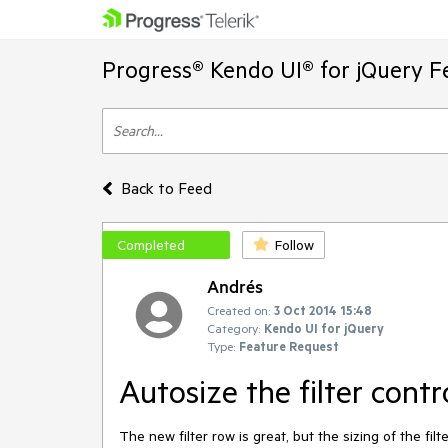
Progress® Kendo UI® for jQuery F
Back to Feed
Completed
Follow
Andrés
Created on:
3 Oct 2014 15:48
Category:
Kendo UI for jQuery
Type:
Feature Request
Autosize the filter contr
The new filter row is great, but the sizing of the filt