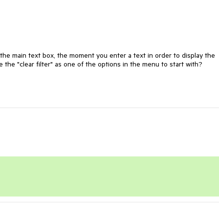
the main text box, the moment you enter a text in order to display the 
 the "clear filter" as one of the options in the menu to start with?
