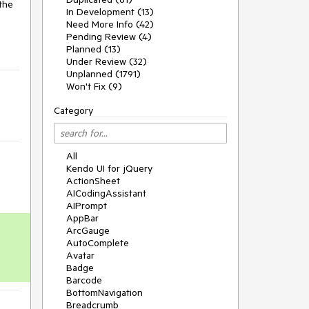
the 
In Development (13)
Need More Info (42)
Pending Review (4)
Planned (13)
Under Review (32)
Unplanned (1791)
Won't Fix (9)
Category
All
Kendo UI for jQuery
ActionSheet
AICodingAssistant
AIPrompt
AppBar
ArcGauge
AutoComplete
Avatar
Badge
Barcode
BottomNavigation
Breadcrumb