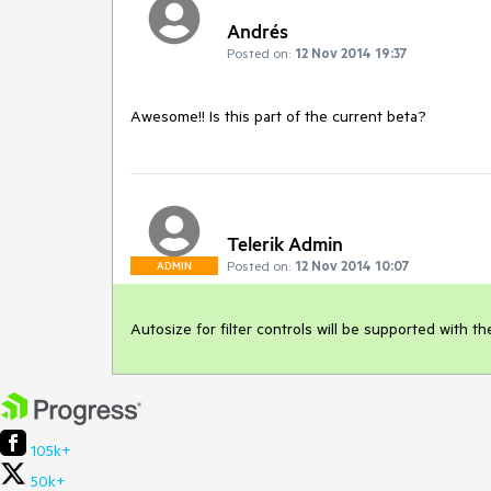
Andrés
Posted on:
12 Nov 2014 19:37
Awesome!! Is this part of the current beta?
Telerik Admin
Posted on:
12 Nov 2014 10:07
ADMIN
Autosize for filter controls will be supported with th
105k+
50k+