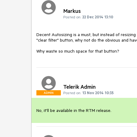
Markus
Posted on:
22 Dec 2014 13:10
Decent Autosizing is a must, but instead of resizing 
"clear filter" button, why not do the obvious and have
Why waste so much space for that button?
Telerik Admin
Posted on:
13 Nov 2014 10:35
ADMIN
No, it'll be available in the RTM release.