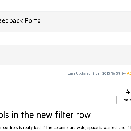
eedback Portal
Last Updated:
9 Jan 2015 16:59
by
A
4
Vot
ols in the new filter row
er controls is really bad. If the columns are wide, space is wasted, and if 