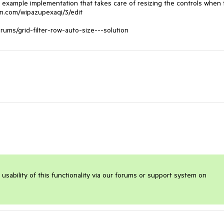
n example implementation that takes care of resizing the controls when 
bin.com/wipazupexaqi/3/edit

orums/grid-filter-row-auto-size---solution
sability of this functionality via our forums or support system on 