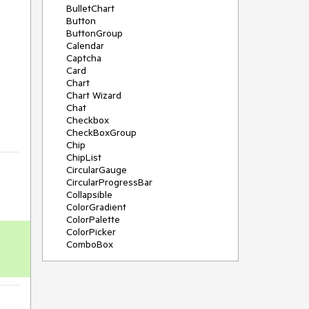
BulletChart
Button
ButtonGroup
Calendar
Captcha
Card
Chart
Chart Wizard
Chat
Checkbox
CheckBoxGroup
Chip
ChipList
CircularGauge
CircularProgressBar
Collapsible
ColorGradient
ColorPalette
ColorPicker
ComboBox
ContextMenu
Data Source
Date Picker
DateInput
DateRangePicker