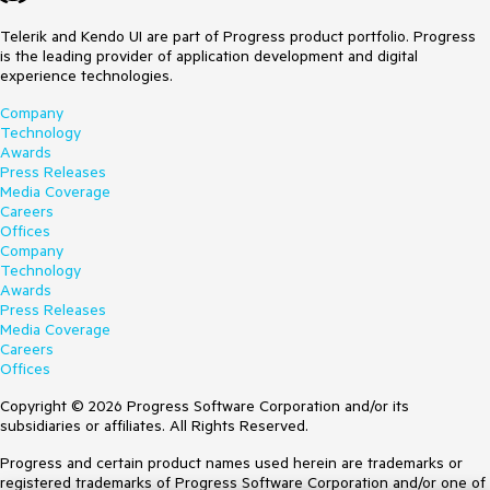
Telerik and Kendo UI are part of Progress product portfolio. Progress
is the leading provider of application development and digital
experience technologies.
Company
Technology
Awards
Press Releases
Media Coverage
Careers
Offices
Company
Technology
Awards
Press Releases
Media Coverage
Careers
Offices
Copyright © 2026 Progress Software Corporation and/or its
subsidiaries or affiliates. All Rights Reserved.
Progress and certain product names used herein are trademarks or
registered trademarks of Progress Software Corporation and/or one of