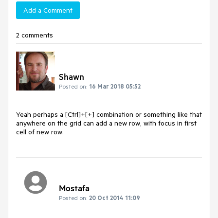
Add a Comment
2 comments
Shawn
Posted on:
16 Mar 2018 05:52
Yeah perhaps a [Ctrl]+[+] combination or something like that 
anywhere on the grid can add a new row, with focus in first 
cell of new row.
Mostafa
Posted on:
20 Oct 2014 11:09