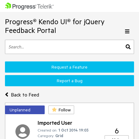
Progress® Kendo UI® for jQuery
Feedback Portal
Request a Feature
Report a Bug
Back to Feed
Unplanned
Follow
Imported User
6
Created on:
1 Oct 2014 19:03
Category:
Grid