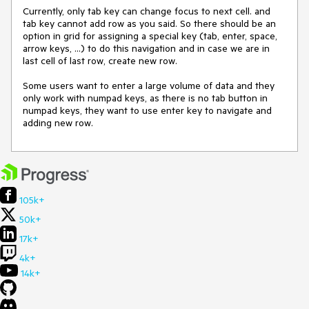
Currently, only tab key can change focus to next cell. and 
tab key cannot add row as you said. So there should be an 
option in grid for assigning a special key (tab, enter, space, 
arrow keys, ...) to do this navigation and in case we are in 
last cell of last row, create new row.

Some users want to enter a large volume of data and they 
only work with numpad keys, as there is no tab button in 
numpad keys, they want to use enter key to navigate and 
adding new row.
105k+
50k+
17k+
4k+
14k+