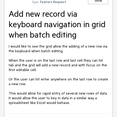
Vote
Type:
Feature Request
Add new record via
keyboard navigation in grid
when batch editing
I would like to see the grid allow the adding of a new row via 
the keyboard when batch editing.

When the user is on the last row and last cell they can hit 
tab and the grid will add a new record and with focus on the 
first editable cell.

Or the user can hit enter anywhere on the last row to create 
a new row.

This would allow for rapid entry of several new rows of data. 
It would allow the user to key in data in a similar way a 
spreadsheet like Excel would behave.