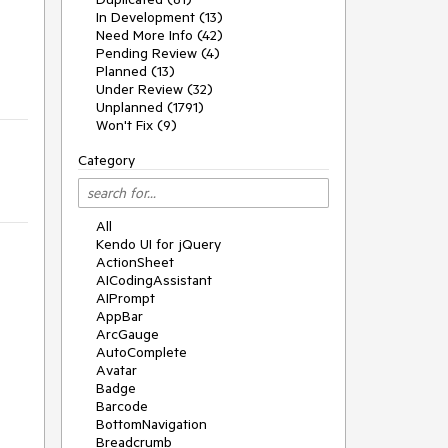
In Development (13)
Need More Info (42)
Pending Review (4)
Planned (13)
Under Review (32)
Unplanned (1791)
Won't Fix (9)
Category
All
Kendo UI for jQuery
ActionSheet
AICodingAssistant
AIPrompt
AppBar
ArcGauge
AutoComplete
Avatar
Badge
Barcode
BottomNavigation
Breadcrumb