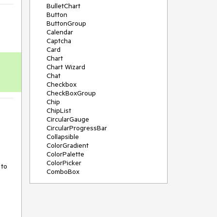
BulletChart
Button
ButtonGroup
Calendar
Captcha
Card
Chart
Chart Wizard
Chat
Checkbox
CheckBoxGroup
Chip
ChipList
CircularGauge
CircularProgressBar
Collapsible
ColorGradient
ColorPalette
ColorPicker
to 
ComboBox
ContextMenu
Data Source
Date Picker
DateInput
DateRangePicker