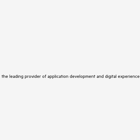
s the leading provider of application development and digital experience