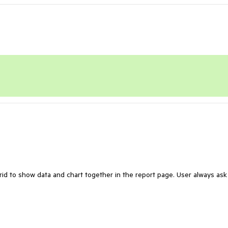
rid to show data and chart together in the report page. User always ask 