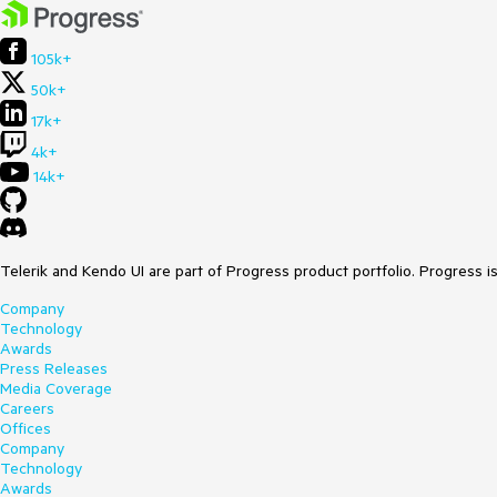
105k+
50k+
17k+
4k+
14k+
Telerik and Kendo UI are part of Progress product portfolio. Progress i
Company
Technology
Awards
Press Releases
Media Coverage
Careers
Offices
Company
Technology
Awards