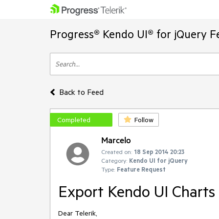
Progress® Kendo UI® for jQuery F
Back to Feed
Completed
Follow
Marcelo
Created on:
18 Sep 2014 20:23
Category:
Kendo UI for jQuery
Type:
Feature Request
Export Kendo UI Charts
Dear Telerik,
