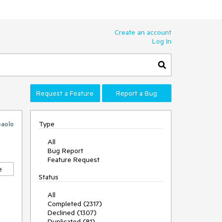
Create an account
Log In
Request a Feature
Report a Bug
Type
paolo
All
Bug Report
Feature Request
e
Status
All
Completed (2317)
Declined (1307)
Duplicated (81)