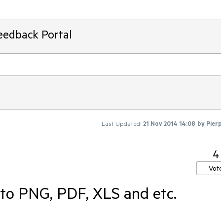
eedback Portal
Last Updated:
21 Nov 2014 14:08
by
Pier
4
Vot
 to PNG, PDF, XLS and etc.