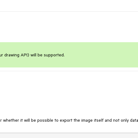
our drawing API) will be supported.
ear whether it will be possible to export the image itself and not only data