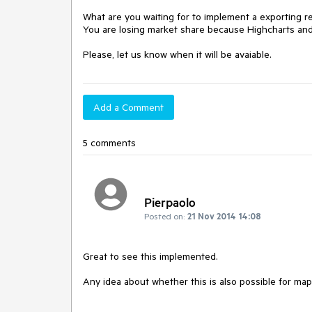
What are you waiting for to implement a exporting 
You are losing market share because Highcharts and F
Please, let us know when it will be avaiable.
Add a Comment
5 comments
Pierpaolo
Posted on:
21 Nov 2014 14:08
Great to see this implemented.

Any idea about whether this is also possible for ma