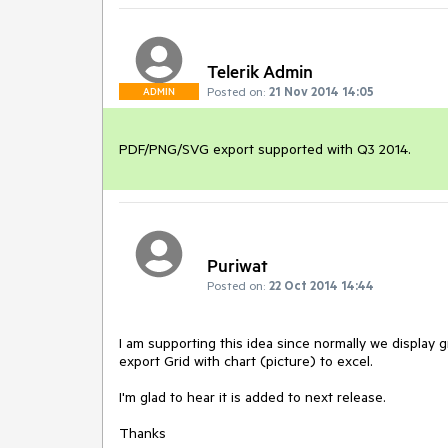
Telerik Admin
Posted on:
21 Nov 2014 14:05
ADMIN
PDF/PNG/SVG export supported with Q3 2014.
Puriwat
Posted on:
22 Oct 2014 14:44
I am supporting this idea since normally we display g
export Grid with chart (picture) to excel.

I'm glad to hear it is added to next release.

Thanks