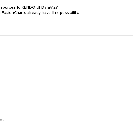
resources to KENDO UI DataViz?

usionCharts already have this possibility.

ps?