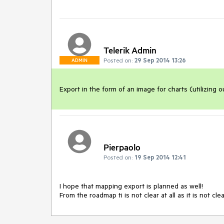
Telerik Admin
Posted on:
29 Sep 2014 13:26
ADMIN
Export in the form of an image for charts (utilizing 
Pierpaolo
Posted on:
19 Sep 2014 12:41
I hope that mapping export is planned as well!

From the roadmap ti is not clear at all as it is not cl