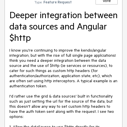
Vote
Type:
Feature Request
Deeper integration between
data sources and Angular
$http
I know you're continuing to improve the kendo/angular 
integration, but with the rise of full single page applciationsI 
think you need a deeper integration between the data 
source and the use of $http (ie services or resources), to 
cater for such things as custom http headers (for 
authentication/authorization, application state, etc), which 
are often set using http interceptors. A typical example is an 
authentication token.

I'd rather use the grid & data sources' built in functionality 
such as just setting the url for the source of the data, but 
this doesn't allow any way to set custom http headers to 
have the auth token sent along with the request. I see two 
options:

1. Allow the dataSource to use $http directly for its 