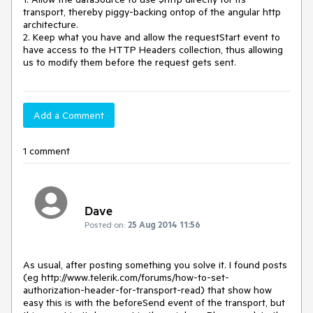
transport, thereby piggy-backing ontop of the angular http 
architecture.

2. Keep what you have and allow the requestStart event to 
have access to the HTTP Headers collection, thus allowing 
us to modify them before the request gets sent.
Add a Comment
1 comment
Dave
Posted on:
25 Aug 2014 11:56
As usual, after posting something you solve it. I found posts 
(eg http://www.telerik.com/forums/how-to-set-
authorization-header-for-transport-read) that show how 
easy this is with the beforeSend event of the transport, but 