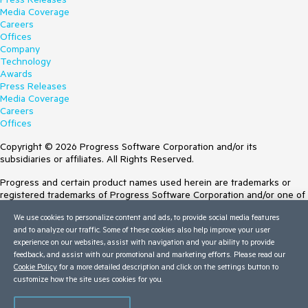
Media Coverage
Careers
Offices
Company
Technology
Awards
Press Releases
Media Coverage
Careers
Offices
Copyright © 2026 Progress Software Corporation and/or its
subsidiaries or affiliates. All Rights Reserved.
Progress and certain product names used herein are trademarks or
registered trademarks of Progress Software Corporation and/or one of
its subsidiaries or affiliates in the U.S. and/or other countries. See
We use cookies to personalize content and ads, to provide social media features
Trademarks
for appropriate markings. All rights in any other trademarks
and to analyze our traffic. Some of these cookies also help improve your user
contained herein are reserved by their respective owners and their
experience on our websites, assist with navigation and your ability to provide
inclusion does not imply an endorsement, affiliation, or sponsorship as
feedback, and assist with our promotional and marketing efforts. Please read our
between Progress and the respective owners.
Cookie Policy
for a more detailed description and click on the settings button to
customize how the site uses cookies for you.
Terms of Use
Site Feedback
Privacy Center