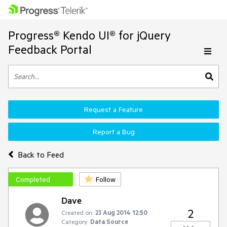
Progress® Kendo UI® for jQuery
Feedback Portal
Request a Feature
Report a Bug
Back to Feed
Completed
Follow
Dave
2
Created on:
23 Aug 2014 12:50
Category:
Data Source