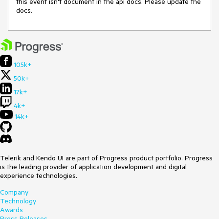
this event isn't document in the api docs. Please update the 
docs.
105k+
50k+
17k+
4k+
14k+
Telerik and Kendo UI are part of Progress product portfolio. Progress
is the leading provider of application development and digital
experience technologies.
Company
Technology
Awards
Press Releases