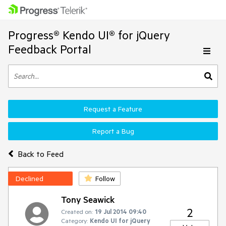
Progress® Kendo UI® for jQuery
Feedback Portal
Request a Feature
Report a Bug
Back to Feed
Declined
Follow
Tony Seawick
2
Created on:
19 Jul 2014 09:40
Category:
Kendo UI for jQuery