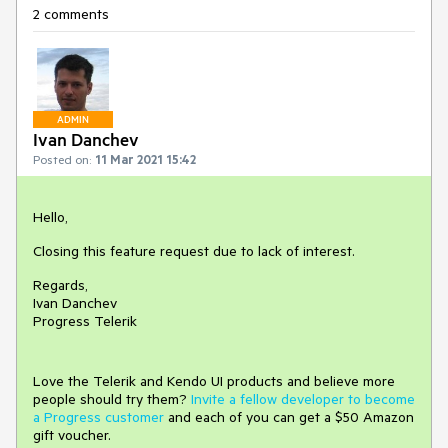
2 comments
ADMIN
Ivan Danchev
Posted on:
11 Mar 2021 15:42
Hello,
Closing this feature request due to lack of interest.
Regards,
Ivan Danchev
Progress Telerik
Love the Telerik and Kendo UI products and believe more
people should try them?
Invite a fellow developer to become
a Progress customer
and each of you can get a $50 Amazon
gift voucher.