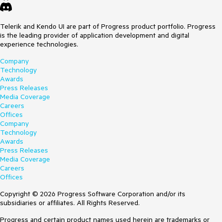
Telerik and Kendo UI are part of Progress product portfolio. Progress
is the leading provider of application development and digital
experience technologies.
Company
Technology
Awards
Press Releases
Media Coverage
Careers
Offices
Company
Technology
Awards
Press Releases
Media Coverage
Careers
Offices
Copyright © 2026 Progress Software Corporation and/or its
subsidiaries or affiliates. All Rights Reserved.
Progress and certain product names used herein are trademarks or