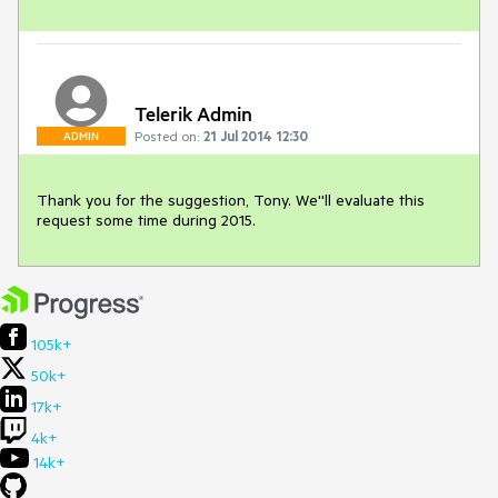
Telerik Admin
Posted on:
21 Jul 2014 12:30
ADMIN
Thank you for the suggestion, Tony. We''ll evaluate this 
request some time during 2015.
105k+
50k+
17k+
4k+
14k+