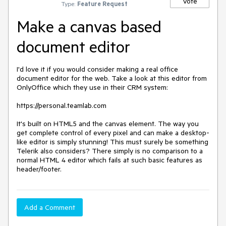
Vote
Type:
Feature Request
Make a canvas based
document editor
I'd love it if you would consider making a real office 
document editor for the web. Take a look at this editor from 
OnlyOffice which they use in their CRM system:

https://personal.teamlab.com

It's built on HTML5 and the canvas element. The way you 
get complete control of every pixel and can make a desktop-
like editor is simply stunning! This must surely be something 
Telerik also considers? There simply is no comparison to a 
normal HTML 4 editor which fails at such basic features as 
header/footer.
Add a Comment